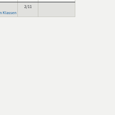
2/11
n Klassen