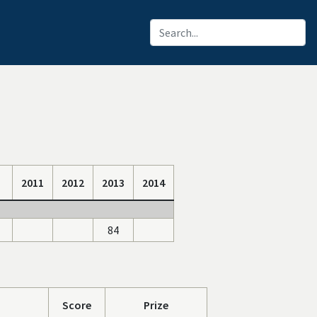
2011
2012
2013
2014
84
Score
Prize