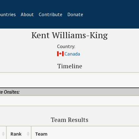
untries
About
Contribute
Donate
Kent Williams-King
Country:
Canada
Timeline
e Onsites:
Team Results
Rank
Team