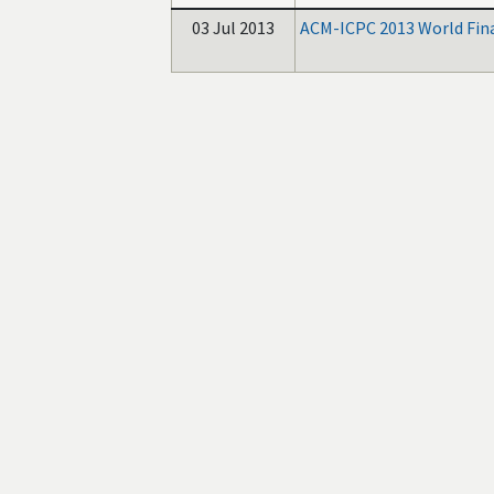
03 Jul 2013
ACM-ICPC 2013 World Fin