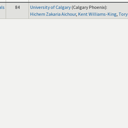
als
84
University of Calgary
(Calgary Phoenix):
Hichem Zakaria Aichour
,
Kent Williams-King
,
Tory