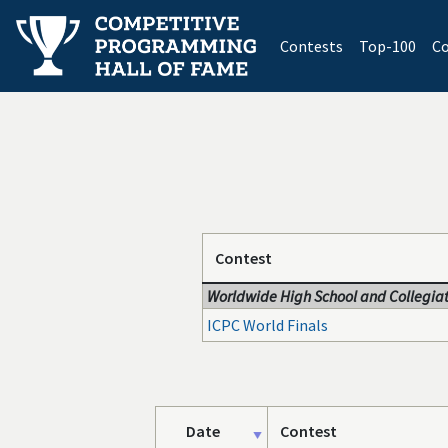
(current)
Contests
Top-100
Co
Contest
Worldwide High School and Collegiat
ICPC World Finals
Date
Contest