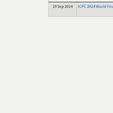
19 Sep 2024
ICPC 2024 World Fin