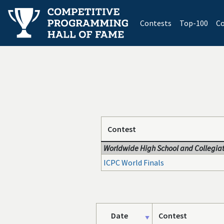
(current)
Contests
Top-100
Co
Contest
Worldwide High School and Collegiat
ICPC World Finals
Date
Contest