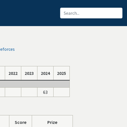
deforces
2022
2023
2024
2025
63
Score
Prize