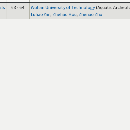
als
63 - 64
Wuhan University of Technology
(Aquatic Archeolo
Luhao Yan
,
Zhehao Hou
,
Zhenao Zhu