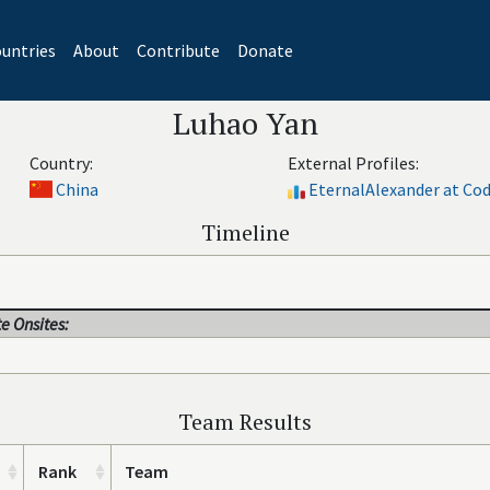
untries
About
Contribute
Donate
Luhao Yan
Country:
External Profiles:
China
EternalAlexander at Co
Timeline
e Onsites:
Team Results
Rank
Team