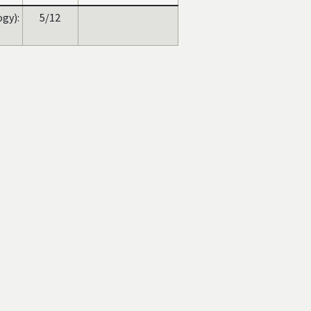
gy):
5/12