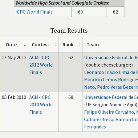
Worldwide High School and Collegiate Onsites:
ICPC World Finals
69
62
Team Results
Date
Contest
Rank
Team
17 May 2012
ACM-ICPC
62
Universidade Federal do R
2012 World
(double cheeseburger;):
Finals
Leonardo Inácio Lima de O
Mauricio Lemos Rodrigues
Neto
,
Pedro Veras Bezerra
05 Feb 2010
ACM-ICPC
69
Universidade Federal de S
2010 World
(UF Sergipe Anuncie Aqui)
Finals
Felipe Oliveira Carvalho
,
Collares Neto
,
Ramon Cr
Fernandes