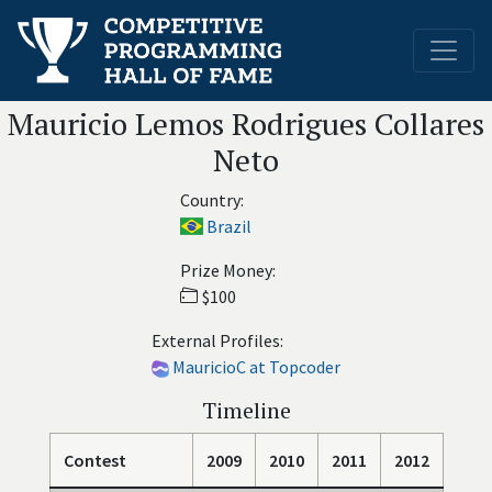
Mauricio Lemos Rodrigues Collares
Neto
Country:
Brazil
Prize Money:
$100
External Profiles:
MauricioC at Topcoder
Timeline
Contest
2009
2010
2011
2012