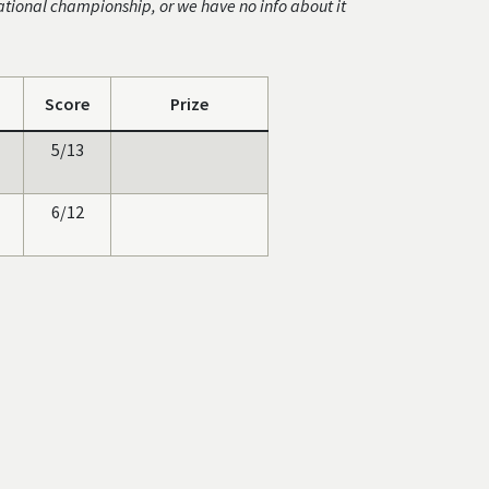
ational championship, or we have no info about it
Score
Prize
5/13
6/12