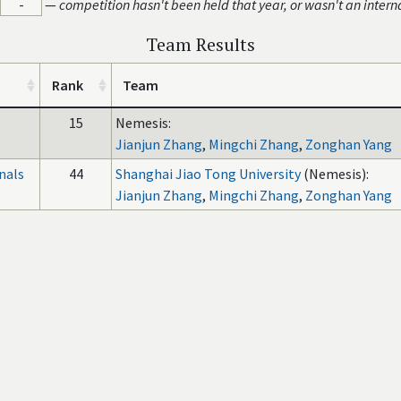
-
—
competition hasn't been held that year, or wasn't an intern
Team Results
Rank
Team
15
Nemesis:
Jianjun Zhang
,
Mingchi Zhang
,
Zonghan Yang
nals
44
Shanghai Jiao Tong University
(Nemesis):
Jianjun Zhang
,
Mingchi Zhang
,
Zonghan Yang