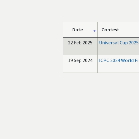
Date
Contest
22 Feb 2025
Universal Cup 2025
19 Sep 2024
ICPC 2024 World Fi