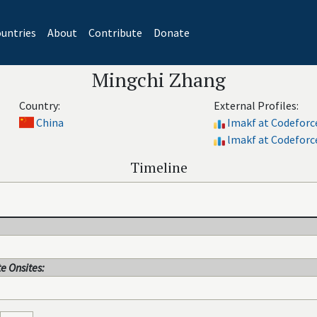
untries
About
Contribute
Donate
Mingchi Zhang
Country:
External Profiles:
China
Imakf at Codeforc
lmakf at Codeforc
Timeline
e Onsites: