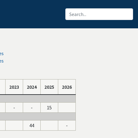
es
es
2023
2024
2025
2026
-
-
15
44
-