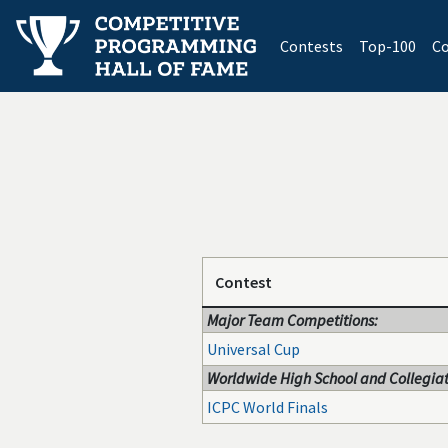
(current)
Contests
Top-100
Co
Contest
Major Team Competitions:
Universal Cup
Worldwide High School and Collegiat
ICPC World Finals