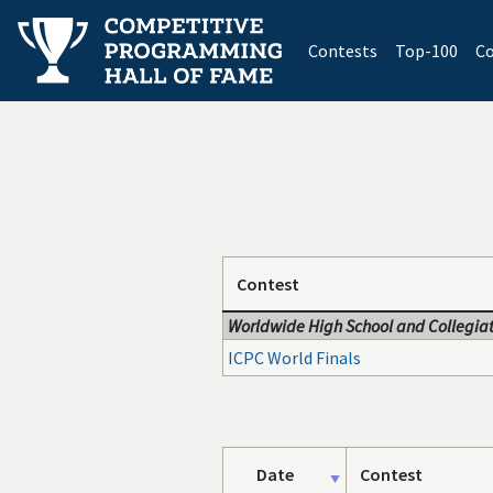
(current)
Contests
Top-100
Co
Contest
Worldwide High School and Collegiat
ICPC World Finals
Date
Contest