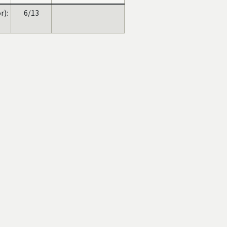
):
6/13