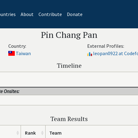
untries
About
Contribute
Donate
Pin Chang Pan
Country:
External Profiles:
Taiwan
leopan0922 at Codef
Timeline
e Onsites:
Team Results
Rank
Team