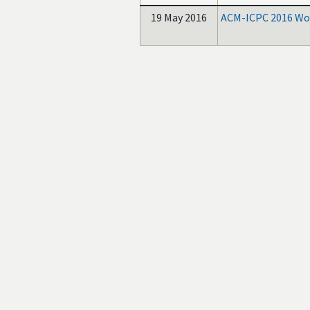
19 May 2016
ACM-ICPC 2016 Wor