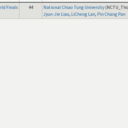
ld Finals
44
National Chiao Tung University
(NCTU_Thor
Jyun-Jie Liao
,
LiCheng Lan
,
Pin Chang Pan