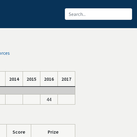
orces
2014
2015
2016
2017
44
Score
Prize