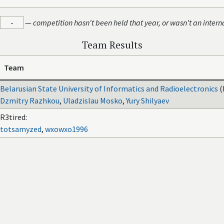
-
—
competition hasn't been held that year, or wasn't an intern
Team Results
Team
Belarusian State University of Informatics and Radioelectronics
(
Dzmitry Razhkou
,
Uladzislau Mosko
,
Yury Shilyaev
R3tired:
totsamyzed
,
wxowxo1996