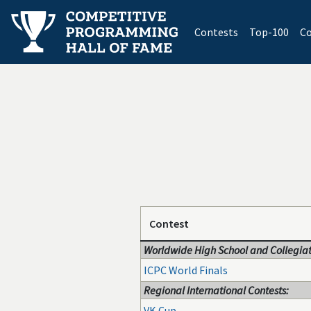
(current)
Contests
Top-100
Co
Contest
Worldwide High School and Collegiat
ICPC World Finals
Regional International Contests:
VK Cup