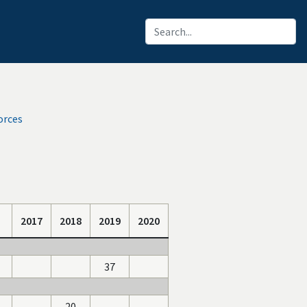
orces
2017
2018
2019
2020
37
20
-