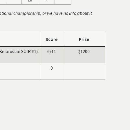
ational championship, or we have no info about it
Score
Prize
Belarusian SUIR #1):
6/11
$1200
0