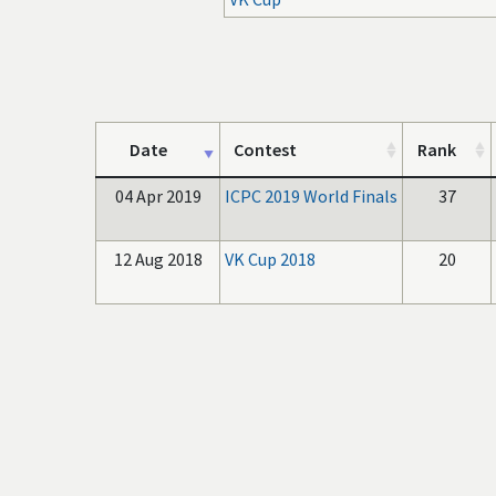
Date
Contest
Rank
04 Apr 2019
ICPC 2019 World Finals
37
12 Aug 2018
VK Cup 2018
20