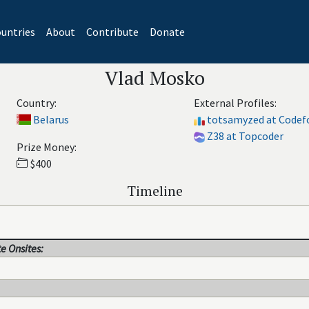
untries
About
Contribute
Donate
Vlad Mosko
Country:
External Profiles:
Belarus
totsamyzed at Codef
Z38 at Topcoder
Prize Money:
$400
Timeline
e Onsites: