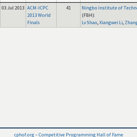
03 Jul 2013
ACM-ICPC
41
Ningbo Institute of Techn
2013 World
(FBH):
Finals
Lv Shao
,
Xiangwei Li
,
Zhan
cphof.org – Competitive Programming Hall of Fame