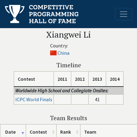
Xiangwei Li
Country:
China
Timeline
Contest
2011
2012
2013
2014
Worldwide High School and Collegiate Onsites:
ICPC World Finals
41
Team Results
Date
Contest
Rank
Team