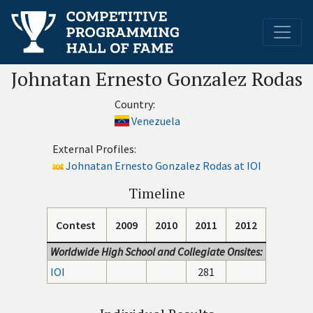
Johnatan Ernesto Gonzalez Rodas
Country:
Venezuela
External Profiles:
Johnatan Ernesto Gonzalez Rodas at IOI
Timeline
Contest
2009
2010
2011
2012
Worldwide High School and Collegiate Onsites:
IOI
281