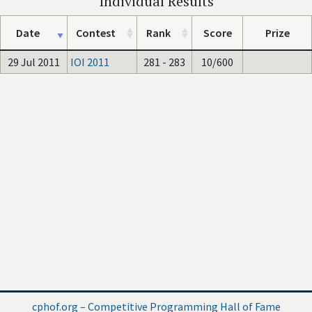
Individual Results
Date
Contest
Rank
Score
Prize
29 Jul 2011
IOI 2011
281 - 283
10/600
cphof.org – Competitive Programming Hall of Fame