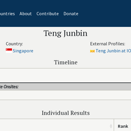
untries
About
Contribute
Donate
Teng Junbin
Country:
External Profiles:
Singapore
Teng Junbin at IO
Timeline
e Onsites:
Individual Results
Rank