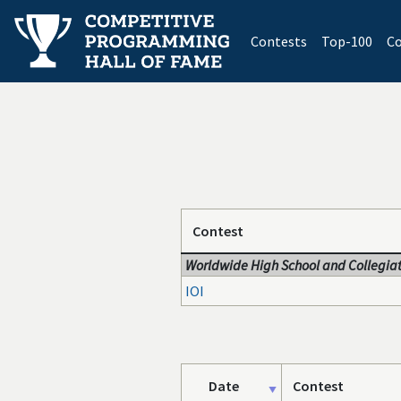
(current)
Contests
Top-100
Co
Contest
Worldwide High School and Collegiat
IOI
Date
Contest