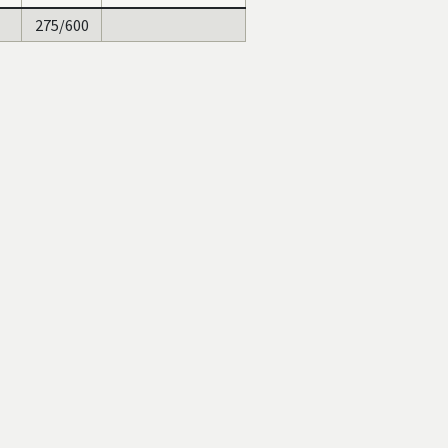
275/600