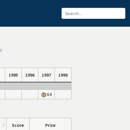
I
1995
1996
1997
1998
64
Score
Prize