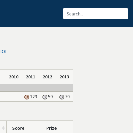
 IOI
2010
2011
2012
2013
123
59
70
Score
Prize