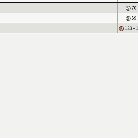
70
59
123 - 