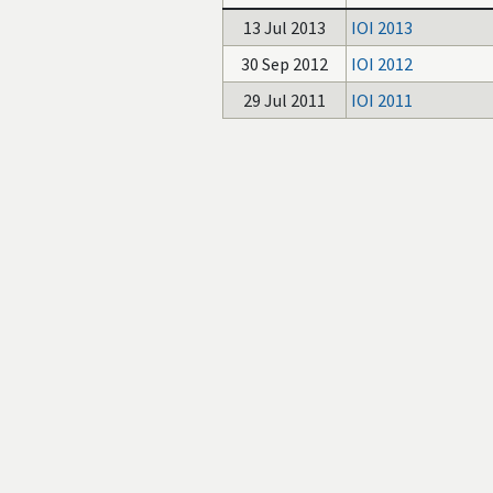
13 Jul 2013
IOI 2013
30 Sep 2012
IOI 2012
29 Jul 2011
IOI 2011