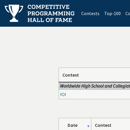
(current)
Contests
Top-100
Co
Contest
Worldwide High School and Collegiat
IOI
Date
Contest