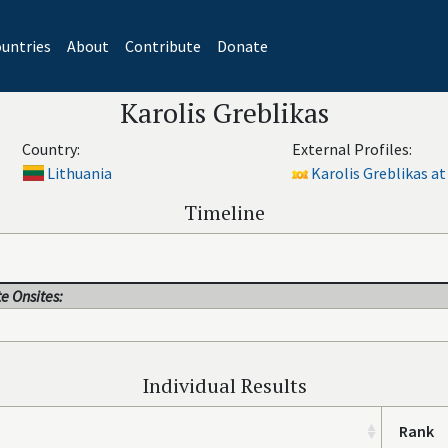
untries
About
Contribute
Donate
Karolis Greblikas
Country:
External Profiles:
Lithuania
Karolis Greblikas at
Timeline
e Onsites:
Individual Results
Rank