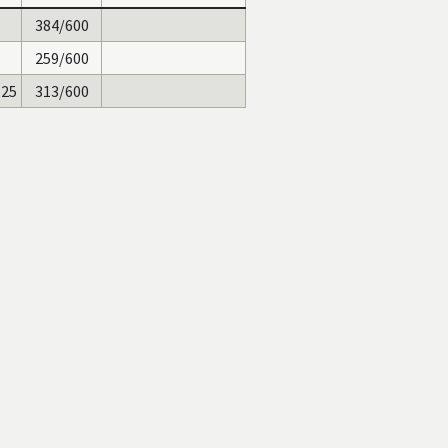
384/600
259/600
125
313/600