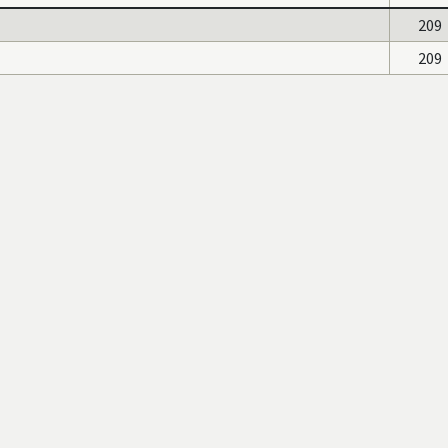
209
209