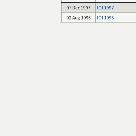
07 Dec 1997
IOI 1997
02 Aug 1996
IOI 1996