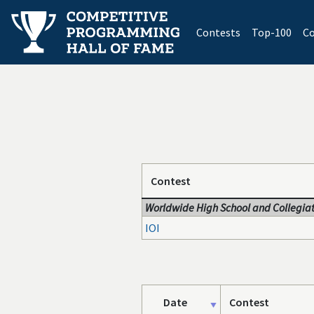
(current)
Contests
Top-100
Co
Contest
Worldwide High School and Collegiat
IOI
Date
Contest