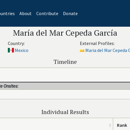
untries
About
Contribute
Donate
María del Mar Cepeda García
Country:
External Profiles:
Mexico
Maria del Mar Cepeda G
Timeline
e Onsites:
Individual Results
Rank