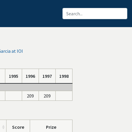
arcia at IOI
1995
1996
1997
1998
209
209
Score
Prize