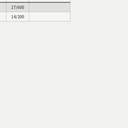
17/600
14/200