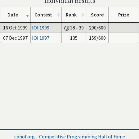
Individual Results
Date
Contest
Rank
Score
Prize
16 Oct 1999
IOI 1999
38 - 39
290/600
07 Dec 1997
IOI 1997
135
159/600
cphof.org – Competitive Programming Hall of Fame