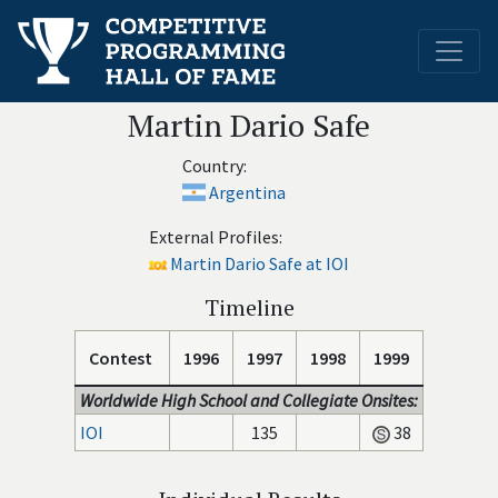
Martin Dario Safe
Country:
Argentina
External Profiles:
Martin Dario Safe at IOI
Timeline
Contest
1996
1997
1998
1999
Worldwide High School and Collegiate Onsites:
IOI
135
38