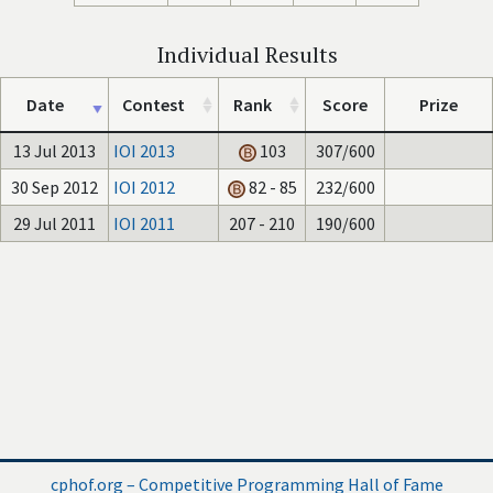
Individual Results
Date
Contest
Rank
Score
Prize
13 Jul 2013
IOI 2013
103
307/600
30 Sep 2012
IOI 2012
82 - 85
232/600
29 Jul 2011
IOI 2011
207 - 210
190/600
cphof.org – Competitive Programming Hall of Fame