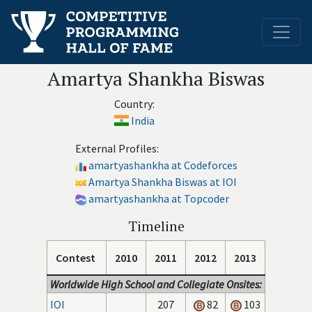
Amartya Shankha Biswas
Country:
India
External Profiles:
amartyashankha at Codeforces
Amartya Shankha Biswas at IOI
amartyashankha at Topcoder
Timeline
Contest
2010
2011
2012
2013
Worldwide High School and Collegiate Onsites:
IOI
207
82
103