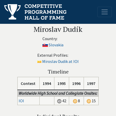
Miroslav Dudík
Country:
Slovakia
External Profiles:
Miroslav Dudik at IOI
Timeline
Contest
1994
1995
1996
1997
Worldwide High School and Collegiate Onsites:
IOI
42
8
15