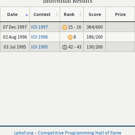
Individual Results
Date
Contest
Rank
Score
Prize
07 Dec 1997
IOI 1997
15 - 16
384/600
02 Aug 1996
IOI 1996
8
186/200
03 Jul 1995
IOI 1995
42 - 43
130/200
cphof.org – Competitive Programming Hall of Fame