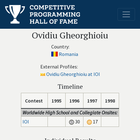
Ovidiu Gheorghioiu
Country:
Romania
External Profiles:
Ovidiu Gheorghioiu at IOI
Timeline
Contest
1995
1996
1997
1998
Worldwide High School and Collegiate Onsites:
IOI
30
17