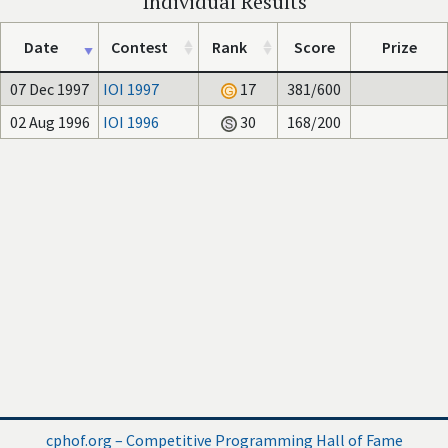
Individual Results
Date
Contest
Rank
Score
Prize
07 Dec 1997
IOI 1997
17
381/600
02 Aug 1996
IOI 1996
30
168/200
cphof.org – Competitive Programming Hall of Fame