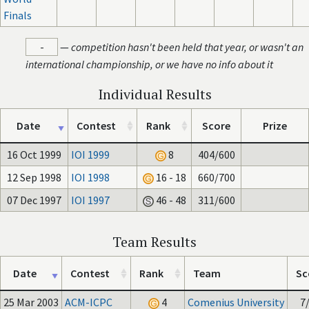
Finals
-
—
competition hasn't been held that year, or wasn't an
international championship, or we have no info about it
Individual Results
Date
Contest
Rank
Score
Prize
16 Oct 1999
IOI 1999
8
404/600
12 Sep 1998
IOI 1998
16 - 18
660/700
07 Dec 1997
IOI 1997
46 - 48
311/600
Team Results
Date
Contest
Rank
Team
Sc
25 Mar 2003
ACM-ICPC
4
Comenius University
7