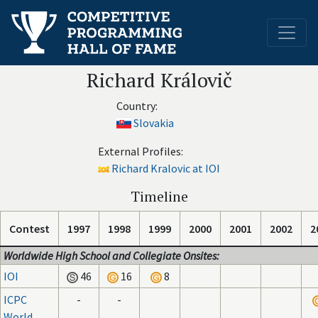
Richard Královič
Country:
Slovakia
External Profiles:
Richard Kralovic at IOI
Timeline
Contest
1997
1998
1999
2000
2001
2002
2
Worldwide High School and Collegiate Onsites:
IOI
46
16
8
ICPC
-
-
World