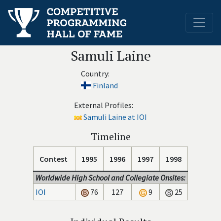
Samuli Laine
Country:
Finland
External Profiles:
Samuli Laine at IOI
Timeline
Contest
1995
1996
1997
1998
Worldwide High School and Collegiate Onsites:
IOI
76
127
9
25