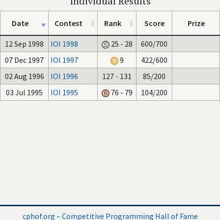
Individual Results
Date
Contest
Rank
Score
Prize
12 Sep 1998
IOI 1998
25 - 28
600/700
07 Dec 1997
IOI 1997
9
422/600
02 Aug 1996
IOI 1996
127 - 131
85/200
03 Jul 1995
IOI 1995
76 - 79
104/200
cphof.org – Competitive Programming Hall of Fame