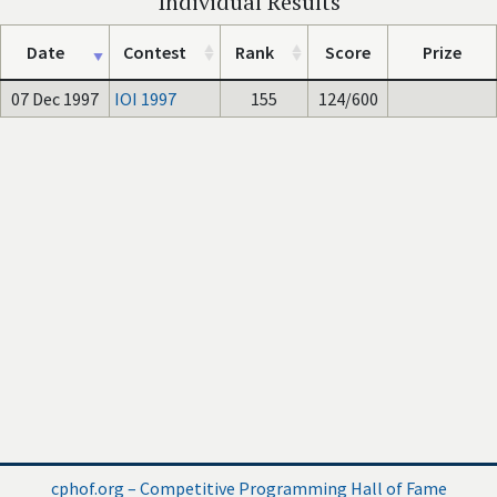
Individual Results
Date
Contest
Rank
Score
Prize
07 Dec 1997
IOI 1997
155
124/600
cphof.org – Competitive Programming Hall of Fame