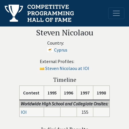
Steven Nicolaou
Country:
Cyprus
External Profiles:
Steven Nicolaou at IOI
Timeline
Contest
1995
1996
1997
1998
Worldwide High School and Collegiate Onsites:
IOI
155