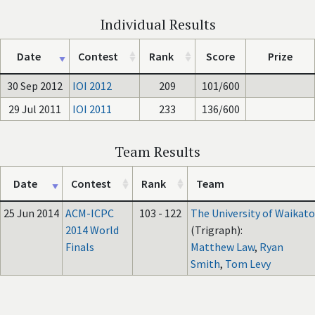
Individual Results
Date
Contest
Rank
Score
Prize
30 Sep 2012
IOI 2012
209
101/600
29 Jul 2011
IOI 2011
233
136/600
Team Results
Date
Contest
Rank
Team
25 Jun 2014
ACM-ICPC
103 - 122
The University of Waikato
2014 World
(Trigraph):
Finals
Matthew Law
,
Ryan
Smith
,
Tom Levy