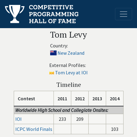
Tom Levy
Country:
New Zealand
External Profiles:
Tom Levy at IOI
Timeline
Contest
2011
2012
2013
2014
Worldwide High School and Collegiate Onsites:
IOI
233
209
ICPC World Finals
103