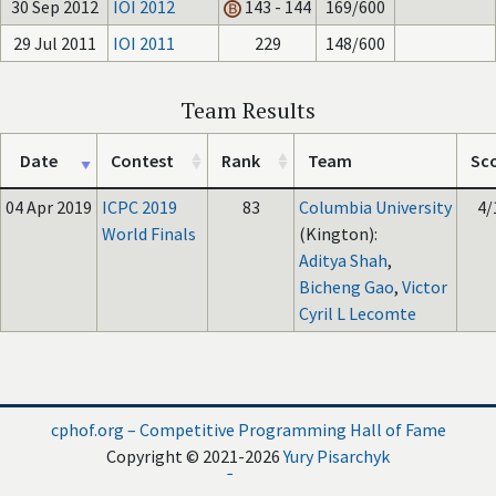
30 Sep 2012
IOI 2012
143 - 144
169/600
29 Jul 2011
IOI 2011
229
148/600
Team Results
Date
Contest
Rank
Team
Sc
04 Apr 2019
ICPC 2019
83
Columbia University
4/
World Finals
(Kington):
Aditya Shah
,
Bicheng Gao
,
Victor
Cyril L Lecomte
cphof.org – Competitive Programming Hall of Fame
Copyright © 2021-2026
Yury Pisarchyk