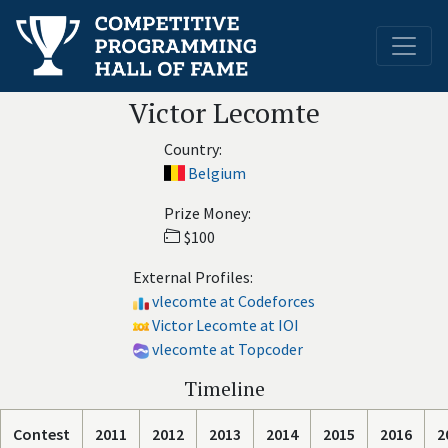
Victor Lecomte
Country:
Belgium
Prize Money:
$100
External Profiles:
vlecomte at Codeforces
Victor Lecomte at IOI
vlecomte at Topcoder
Timeline
Contest
2011
2012
2013
2014
2015
2016
2