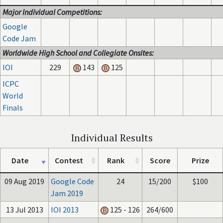
Major Individual Competitions:
Google
Code Jam
Worldwide High School and Collegiate Onsites:
IOI
229
143
125
ICPC
World
Finals
Individual Results
Date
Contest
Rank
Score
Prize
09 Aug 2019
Google Code
24
15/200
$100
Jam 2019
13 Jul 2013
IOI 2013
125 - 126
264/600