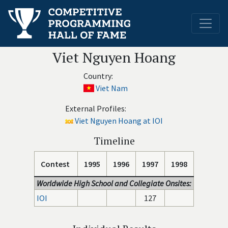
Viet Nguyen Hoang
Country:
Viet Nam
External Profiles:
Viet Nguyen Hoang at IOI
Timeline
Contest
1995
1996
1997
1998
Worldwide High School and Collegiate Onsites:
IOI
127