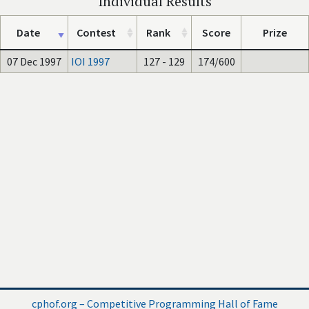
Individual Results
Date
Contest
Rank
Score
Prize
07 Dec 1997
IOI 1997
127 - 129
174/600
cphof.org – Competitive Programming Hall of Fame