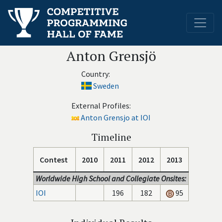
Anton Grensjö
Country:
Sweden
External Profiles:
Anton Grensjo at IOI
Timeline
Contest
2010
2011
2012
2013
Worldwide High School and Collegiate Onsites:
IOI
196
182
95