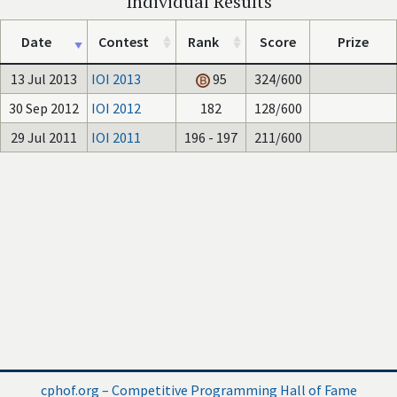
Individual Results
Date
Contest
Rank
Score
Prize
13 Jul 2013
IOI 2013
95
324/600
30 Sep 2012
IOI 2012
182
128/600
29 Jul 2011
IOI 2011
196 - 197
211/600
cphof.org – Competitive Programming Hall of Fame