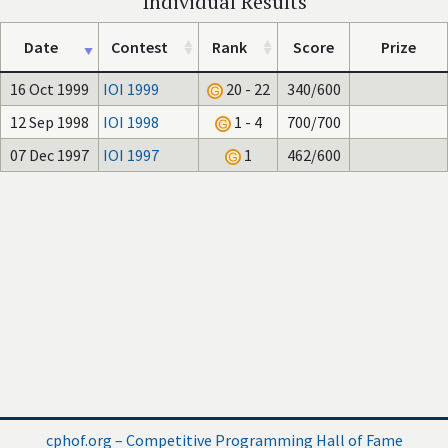
Individual Results
Date
Contest
Rank
Score
Prize
16 Oct 1999
IOI 1999
20 - 22
340/600
12 Sep 1998
IOI 1998
1 - 4
700/700
07 Dec 1997
IOI 1997
1
462/600
cphof.org – Competitive Programming Hall of Fame