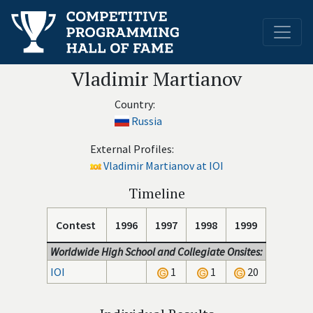
Vladimir Martianov
Country:
Russia
External Profiles:
Vladimir Martianov at IOI
Timeline
Contest
1996
1997
1998
1999
Worldwide High School and Collegiate Onsites:
IOI
1
1
20