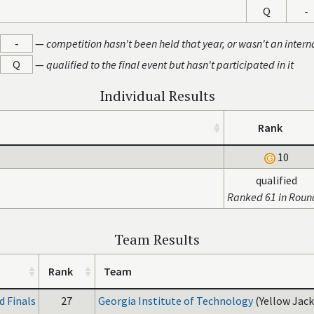
Q
-
-
—
competition hasn't been held that year, or wasn't an intern
Q
—
qualified to the final event but hasn't participated in it
Individual Results
Rank
10
qualified
Ranked 61 in Roun
Team Results
Rank
Team
 Finals
27
Georgia Institute of Technology
(Yellow Jack