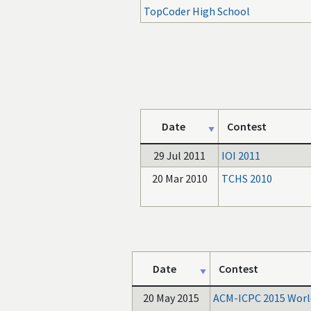
TopCoder High School
Date
Contest
29 Jul 2011
IOI 2011
20 Mar 2010
TCHS 2010
Date
Contest
20 May 2015
ACM-ICPC 2015 World