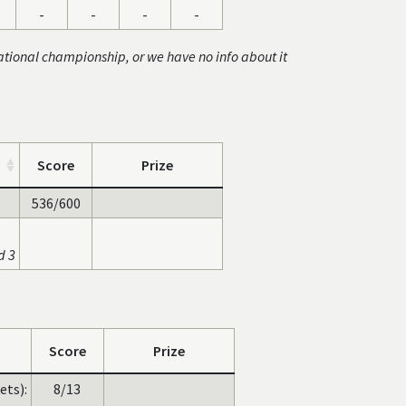
-
-
-
-
ational championship, or we have no info about it
Score
Prize
536/600
d 3
Score
Prize
ets):
8/13