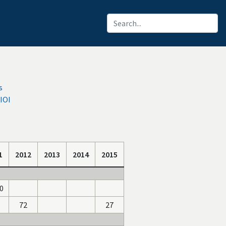
s
IOI
1
2012
2013
2014
2015
0
72
27