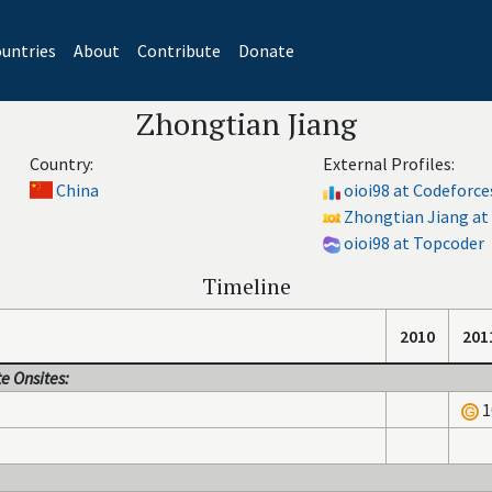
untries
About
Contribute
Donate
Zhongtian Jiang
Country:
External Profiles:
China
oioi98 at Codeforce
Zhongtian Jiang at 
oioi98 at Topcoder
Timeline
2010
201
e Onsites:
1