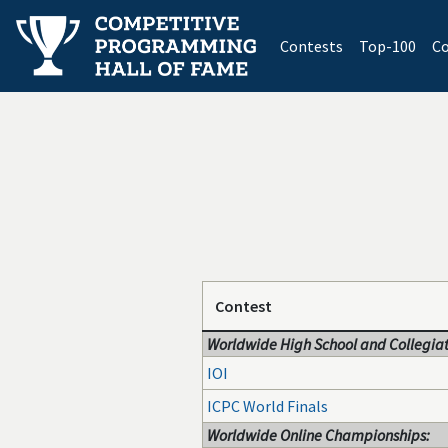
(current)
Contests
Top-100
Co
Contest
Worldwide High School and Collegiat
IOI
ICPC World Finals
Worldwide Online Championships: