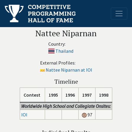
Nattee Niparnan
Country:
Thailand
External Profiles:
Nattee Niparnan at IOI
Timeline
Contest
1995
1996
1997
1998
Worldwide High School and Collegiate Onsites:
IOI
97