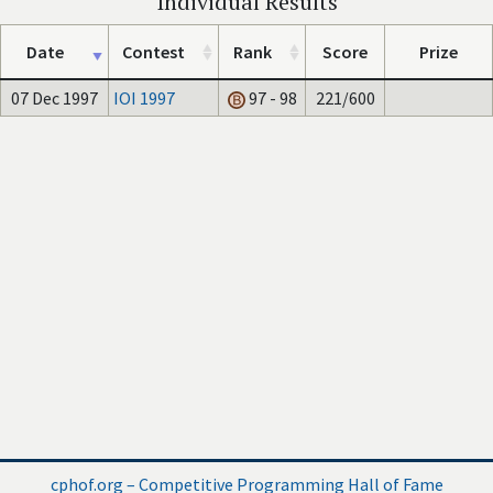
Individual Results
Date
Contest
Rank
Score
Prize
07 Dec 1997
IOI 1997
97 - 98
221/600
cphof.org – Competitive Programming Hall of Fame