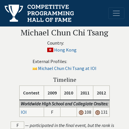
Michael Chun Chi Tsang
Country:
Hong Kong
External Profiles:
Michael Chun Chi Tsang at IOI
Timeline
Contest
2009
2010
2011
2012
Worldwide High School and Collegiate Onsites:
IOI
F
108
131
F
—
participated in the final event, but the rank is