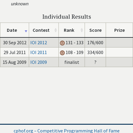
unknown
Individual Results
Date
Contest
Rank
Score
Prize
30 Sep 2012
IOI 2012
131 - 133
176/600
29 Jul 2011
IOI 2011
108 - 109
334/600
15 Aug 2009
IOI 2009
finalist
?
cphof.org – Competitive Programming Hall of Fame