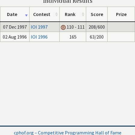
Individual Results
Date
Contest
Rank
Score
Prize
07 Dec 1997
IOI 1997
110 - 111
208/600
02 Aug 1996
IOI 1996
165
63/200
cphof.org – Competitive Programming Hall of Fame