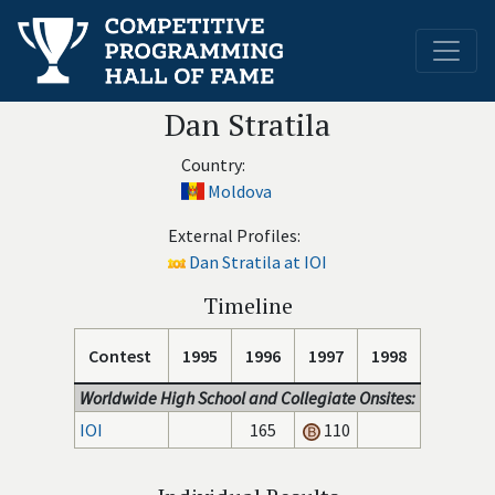
Dan Stratila
Country:
Moldova
External Profiles:
Dan Stratila at IOI
Timeline
Contest
1995
1996
1997
1998
Worldwide High School and Collegiate Onsites:
IOI
165
110