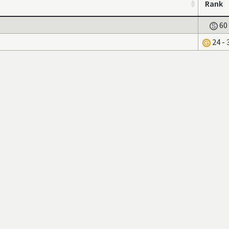
Rank
60
24 - 