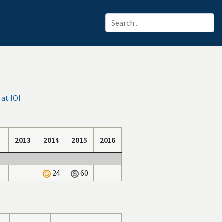
at IOI
2013
2014
2015
2016
24
60