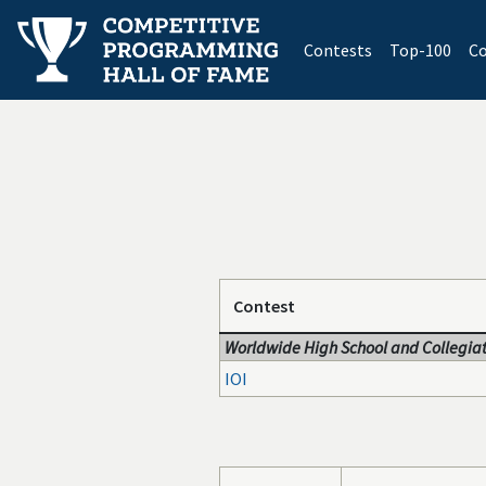
(current)
Contests
Top-100
Co
Contest
Worldwide High School and Collegiat
IOI