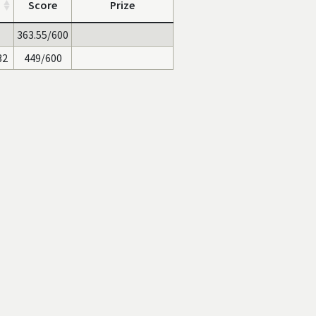
Score
Prize
363.55/600
32
449/600