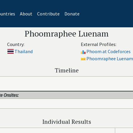
untries
About
Contribute
Donate
Phoomraphee Luenam
Country:
External Profiles:
Thailand
Phoom at Codeforces
Phoomraphee Luenam 
Timeline
e Onsites:
Individual Results