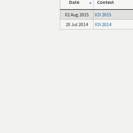
Date
Contest
02 Aug 2015
IOI 2015
20 Jul 2014
IOI 2014