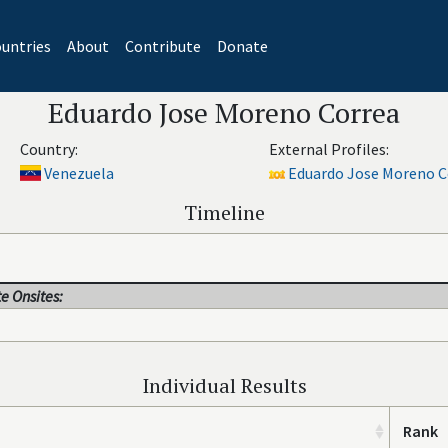
untries
About
Contribute
Donate
Eduardo Jose Moreno Correa
Country:
External Profiles:
Venezuela
Eduardo Jose Moreno Co
Timeline
e Onsites:
Individual Results
Rank