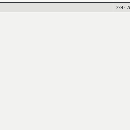
284 - 2