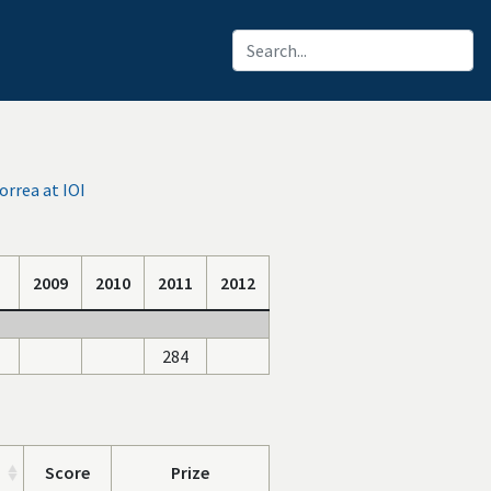
rrea at IOI
2009
2010
2011
2012
284
Score
Prize