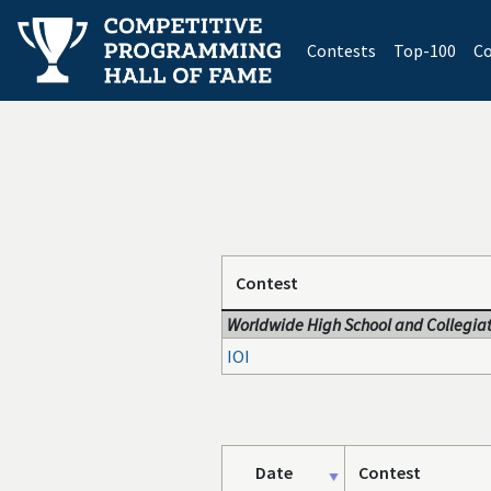
(current)
Contests
Top-100
Co
Contest
Worldwide High School and Collegiat
IOI
Date
Contest