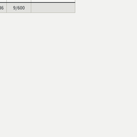
86
9/600