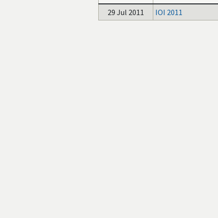
29 Jul 2011
IOI 2011