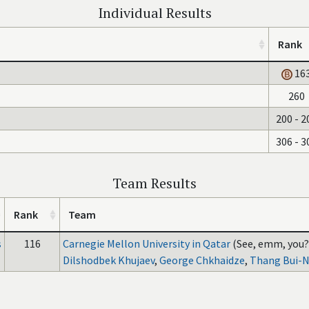
Individual Results
Rank
16
260
200 - 2
306 - 3
Team Results
Rank
Team
s
116
Carnegie Mellon University in Qatar
(See, emm, you?
Dilshodbek Khujaev
,
George Chkhaidze
,
Thang Bui-