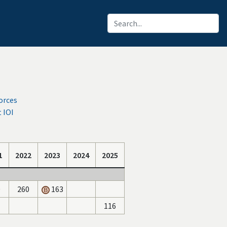
orces
 IOI
1
2022
2023
2024
2025
0
260
163
116