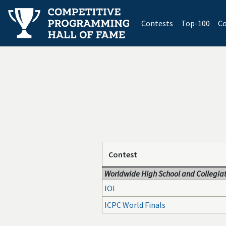
(current)
Contests
Top-100
Co
Contest
Worldwide High School and Collegiat
IOI
ICPC World Finals