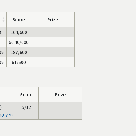
Score
Prize
3
164/600
66.40/600
09
187/600
09
61/600
Score
Prize
):
5/12
Nguyen