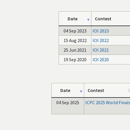
Date
Contest
04 Sep 2023
IOI 2023
15 Aug 2022
IOI 2022
25 Jun 2021
IOI 2021
19 Sep 2020
IOI 2020
Date
Contest
04 Sep 2025
ICPC 2025 World Final