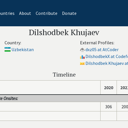
untries
About
Contribute
Donate
Dilshodbek Khujaev
Country:
External Profiles:
Uzbekistan
dxz05 at AtCoder
DilshodbekX at Codef
Dilshodbek Khujaev at
Timeline
2020
202
e Onsites:
306
20