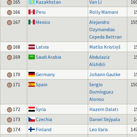
165
Kazakhstan
Van Li
16
166
Peru
Rolly Mamani
1
167
Mexico
Alejandro
15
Ozymandias
Cepeda Beltran
168
Latvia
Matīss Kristiņš
1
169
Saudi Arabia
Abdulaziz
1
Alshibli
170
Germany
Johann Gaulke
1
171
Spain
Sergio
15
Domínguez
Alonso
172
Syria
Hazem Dalati
1
173
Czechia
Daniel Skýpala
1
174
Finland
Leo Varis
14