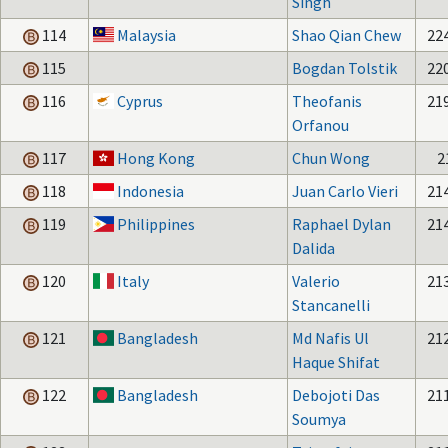
Singh
114
Malaysia
Shao Qian Chew
22
115
Bogdan Tolstik
22
116
Cyprus
Theofanis
21
Orfanou
117
Hong Kong
Chun Wong
2
118
Indonesia
Juan Carlo Vieri
21
119
Philippines
Raphael Dylan
21
Dalida
120
Italy
Valerio
21
Stancanelli
121
Bangladesh
Md Nafis Ul
21
Haque Shifat
122
Bangladesh
Debojoti Das
21
Soumya