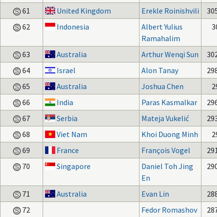
61
United Kingdom
Erekle Roinishvili
30
62
Indonesia
Albert Yulius
3
Ramahalim
63
Australia
Arthur Wenqi Sun
30
64
Israel
Alon Tanay
29
65
Australia
Joshua Chen
2
66
India
Paras Kasmalkar
29
67
Serbia
Mateja Vukelić
29
68
Viet Nam
Khoi Duong Minh
2
69
France
François Vogel
29
70
Singapore
Daniel Toh Jing
29
En
71
Australia
Evan Lin
28
72
Fedor Romashov
28