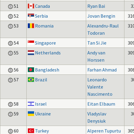
51
Canada
Ryan Bai
3
52
Serbia
Jovan Bengin
31
53
Romania
Alexandru-Raul
31
Todoran
54
Singapore
Tan Si Jie
30
55
Netherlands
Andy van
30
Horssen
56
Bangladesh
Farhan Ahmad
30
57
Brazil
Leonardo
3
Valente
Nascimento
58
Israel
Eitan Elbaum
30
59
Ukraine
Vladyslav
3
Denysiuk
60
Turkey
Alperen Tupurtu
30