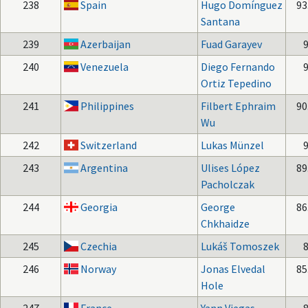
238
Spain
Hugo Domínguez
93
Santana
239
Azerbaijan
Fuad Garayev
240
Venezuela
Diego Fernando
Ortiz Tepedino
241
Philippines
Filbert Ephraim
90
Wu
242
Switzerland
Lukas Münzel
243
Argentina
Ulises López
89
Pacholczak
244
Georgia
George
86
Chkhaidze
245
Czechia
Lukáš Tomoszek
246
Norway
Jonas Elvedal
85
Hole