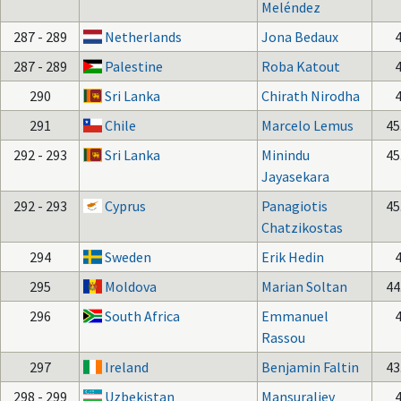
Meléndez
287 - 289
Netherlands
Jona Bedaux
287 - 289
Palestine
Roba Katout
290
Sri Lanka
Chirath Nirodha
291
Chile
Marcelo Lemus
45
292 - 293
Sri Lanka
Minindu
45
Jayasekara
292 - 293
Cyprus
Panagiotis
45
Chatzikostas
294
Sweden
Erik Hedin
295
Moldova
Marian Soltan
44
296
South Africa
Emmanuel
Rassou
297
Ireland
Benjamin Faltin
43
298 - 299
Uzbekistan
Mansuraliev