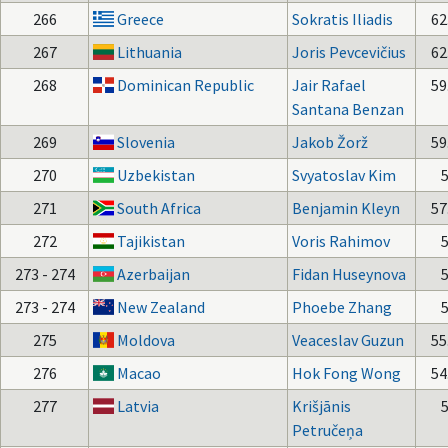
266
Greece
Sokratis Iliadis
62
267
Lithuania
Joris Pevcevičius
62
268
Dominican Republic
Jair Rafael
59
Santana Benzan
269
Slovenia
Jakob Žorž
59
270
Uzbekistan
Svyatoslav Kim
271
South Africa
Benjamin Kleyn
57
272
Tajikistan
Voris Rahimov
273 - 274
Azerbaijan
Fidan Huseynova
273 - 274
New Zealand
Phoebe Zhang
275
Moldova
Veaceslav Guzun
55
276
Macao
Hok Fong Wong
54
277
Latvia
Krišjānis
Petručeņa