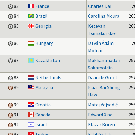
83
France
Charles Dai
2
84
Brazil
Carolina Moura
26
85
Georgia
Ketevan
26
Tsimakuridze
86
Hungary
István Ádám
2
Molnár
87
Kazakhstan
Mukhammadarif
25
Sakhmoldin
88
Netherlands
Daan de Groot
25
89
Malaysia
Isaac Kai Sheng
25
Hew
90
Croatia
Matej Vojvodić
25
91
Canada
Edward Xiao
25
92
Israel
Elazar Koren
25
93
Turkey
Fatih Solak
2