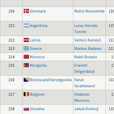
210
Denmark
Malte Rosenkilde
11
211
Argentina
Lucas Hernán
11
Tarche
212
Latvia
Valters Kalniņš
11
213
Greece
Markos Radaios
11
214
Morocco
Nabil Boudra
1
215
Mongolia
Enerelt
1
Delgerdalai
216
Bosnia and Herzegovina
Faruk
11
Ibrahimović
217
Belgium
Vladislav
1
Morozov
218
Slovakia
Jakub Drobný
11