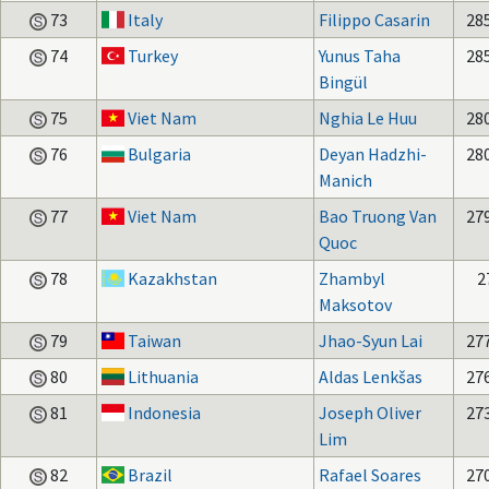
73
Italy
Filippo Casarin
28
74
Turkey
Yunus Taha
28
Bingül
75
Viet Nam
Nghia Le Huu
28
76
Bulgaria
Deyan Hadzhi-
28
Manich
77
Viet Nam
Bao Truong Van
27
Quoc
78
Kazakhstan
Zhambyl
2
Maksotov
79
Taiwan
Jhao-Syun Lai
27
80
Lithuania
Aldas Lenkšas
27
81
Indonesia
Joseph Oliver
27
Lim
82
Brazil
Rafael Soares
27