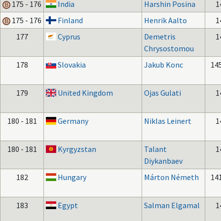
175 - 176
India
Harshin Posina
1
175 - 176
Finland
Henrik Aalto
1
177
Cyprus
Demetris
1
Chrysostomou
178
Slovakia
Jakub Konc
14
179
United Kingdom
Ojas Gulati
1
180 - 181
Germany
Niklas Leinert
1
180 - 181
Kyrgyzstan
Talant
1
Diykanbaev
182
Hungary
Márton Németh
14
183
Egypt
Salman Elgamal
1