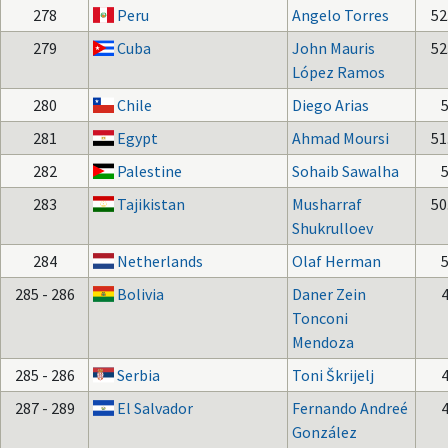
278
Peru
Angelo Torres
52
279
Cuba
John Mauris
52
López Ramos
280
Chile
Diego Arias
281
Egypt
Ahmad Moursi
51
282
Palestine
Sohaib Sawalha
283
Tajikistan
Musharraf
50
Shukrulloev
284
Netherlands
Olaf Herman
285 - 286
Bolivia
Daner Zein
Tonconi
Mendoza
285 - 286
Serbia
Toni Škrijelj
287 - 289
El Salvador
Fernando Andreé
González