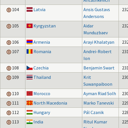
Antashkevich
104
Latvia
Ansis Gustavs
23
Andersons
105
Kyrgyzstan
Aidar
23
Munduzbaev
106
Armenia
Arayi Khalatyan
23
107
Romania
Andrei-Robert
23
Ion
108
Czechia
Benjamin Swart
23
109
Thailand
Krit
23
Suwanpaiboon
110
Morocco
Ayman Riad Solh
23
111
North Macedonia
Marko Tanevski
22
112
Hungary
Pál Czanik
22
113
India
Ritul Kumar
22