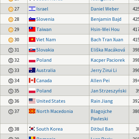
27
Israel
Daniel Weber
42
28
Slovenia
Benjamin Bajd
42
29
Taiwan
Hsin-Wei Hou
41
30
Viet Nam
Bach Tran Xuan
41
31
Slovakia
Eliška Macáková
39
32
Poland
Kacper Paciorek
39
33
Australia
Jerry Zirui Li
39
34
Canada
Allen Pei
39
35
Poland
Jan Strzeszyński
3
36
United States
Rain Jiang
39
37
North Macedonia
Blagojche
38
Pavleski
38
South Korea
Ditbul Ban
3