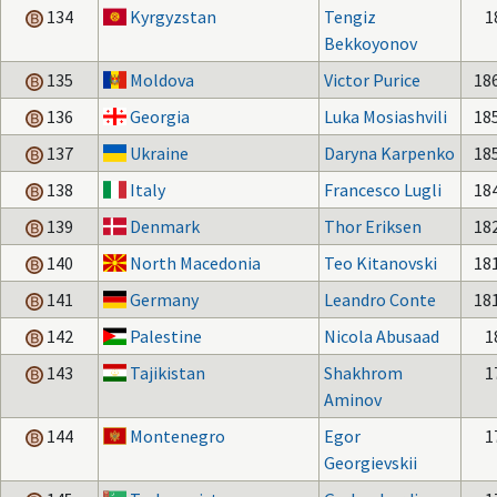
134
Kyrgyzstan
Tengiz
1
Bekkoyonov
135
Moldova
Victor Purice
18
136
Georgia
Luka Mosiashvili
18
137
Ukraine
Daryna Karpenko
18
138
Italy
Francesco Lugli
18
139
Denmark
Thor Eriksen
18
140
North Macedonia
Teo Kitanovski
18
141
Germany
Leandro Conte
18
142
Palestine
Nicola Abusaad
1
143
Tajikistan
Shakhrom
1
Aminov
144
Montenegro
Egor
1
Georgievskii