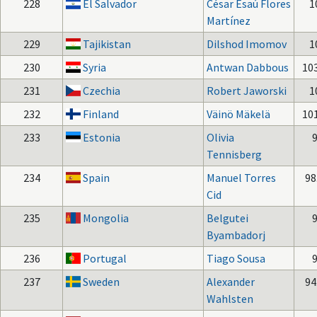
228
El Salvador
César Esaú Flores
1
Martínez
229
Tajikistan
Dilshod Imomov
1
230
Syria
Antwan Dabbous
10
231
Czechia
Robert Jaworski
1
232
Finland
Väinö Mäkelä
10
233
Estonia
Olivia
Tennisberg
234
Spain
Manuel Torres
98
Cid
235
Mongolia
Belgutei
Byambadorj
236
Portugal
Tiago Sousa
237
Sweden
Alexander
94
Wahlsten