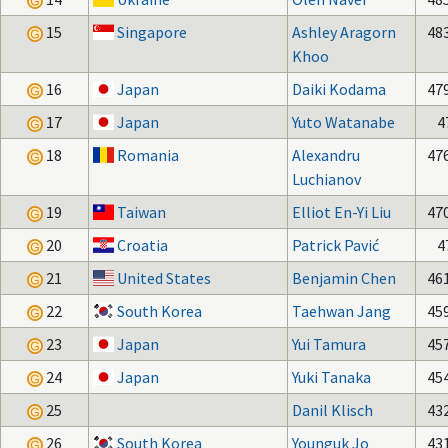
15
Singapore
Ashley Aragorn
48
Khoo
16
Japan
Daiki Kodama
47
17
Japan
Yuto Watanabe
4
18
Romania
Alexandru
47
Luchianov
19
Taiwan
Elliot En-Yi Liu
47
20
Croatia
Patrick Pavić
4
21
United States
Benjamin Chen
46
22
South Korea
Taehwan Jang
45
23
Japan
Yui Tamura
45
24
Japan
Yuki Tanaka
45
25
Danil Klisch
43
26
South Korea
Younguk Jo
43