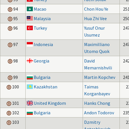
94
Macao
Chon Hou Ye
25
95
Malaysia
Hua Zhi Vee
25
96
Turkey
Yusuf Onur
24
Usumez
97
Indonesia
Maximilliano
24
Utomo Quok
98
Georgia
David
24
Memarnishvili
99
Bulgaria
Martin Kopchev
24
100
Kazakhstan
Taimas
2
Korganbayev
101
United Kingdom
Hanks Chong
2
102
Bulgaria
Andon Todorov
23
103
Dzmitry
2