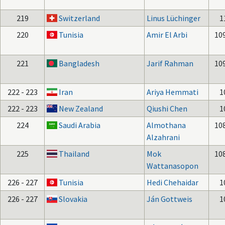
219
Switzerland
Linus Lüchinger
1
220
Tunisia
Amir El Arbi
10
221
Bangladesh
Jarif Rahman
10
222 - 223
Iran
Ariya Hemmati
1
222 - 223
New Zealand
Qiushi Chen
1
224
Saudi Arabia
Almothana
10
Alzahrani
225
Thailand
Mok
10
Wattanasopon
226 - 227
Tunisia
Hedi Chehaidar
1
226 - 227
Slovakia
Ján Gottweis
1