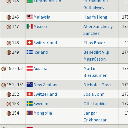
145
Turkmenistan
Gurbanberdi
1
Gulladyyev
146
Malaysia
Hau Ye Heng
17
147
Mexico
Alier Sanchez y
17
Sanchez
148
Switzerland
Elias Bauer
1
149
Iceland
Benedikt Vilji
17
Magnússon
150 - 151
Austria
Martin
17
Bierbaumer
150 - 151
New Zealand
Nicholas Grace
17
152
Switzerland
Josia John
17
153
Sweden
Olle Lapidus
17
154
Mongolia
Jangar
1
Enkhbaatar