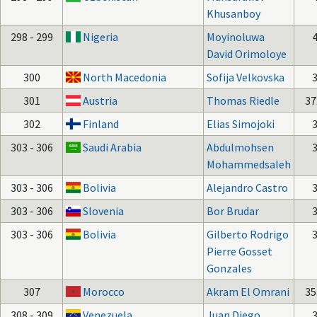
Khusanboy
298 - 299
Nigeria
Moyinoluwa
David Orimoloye
300
North Macedonia
Sofija Velkovska
301
Austria
Thomas Riedle
37
302
Finland
Elias Simojoki
303 - 306
Saudi Arabia
Abdulmohsen
Mohammedsaleh
303 - 306
Bolivia
Alejandro Castro
303 - 306
Slovenia
Bor Brudar
303 - 306
Bolivia
Gilberto Rodrigo
Pierre Gosset
Gonzales
307
Morocco
Akram El Omrani
35
308 - 309
Venezuela
Juan Diego