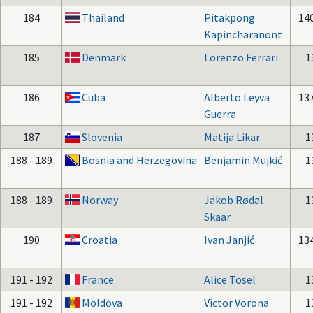
184
Thailand
Pitakpong
14
Kapincharanont
185
Denmark
Lorenzo Ferrari
1
186
Cuba
Alberto Leyva
13
Guerra
187
Slovenia
Matija Likar
1
188 - 189
Bosnia and Herzegovina
Benjamin Mujkić
1
188 - 189
Norway
Jakob Rødal
1
Skaar
190
Croatia
Ivan Janjić
13
191 - 192
France
Alice Tosel
1
191 - 192
Moldova
Victor Vorona
1