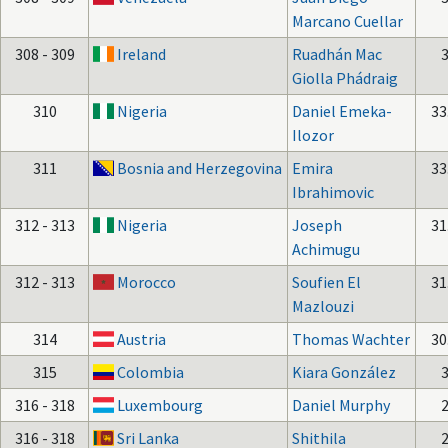
Marcano Cuellar
308 - 309
Ireland
Ruadhán Mac
Giolla Phádraig
310
Nigeria
Daniel Emeka-
33
Ilozor
311
Bosnia and Herzegovina
Emira
33
Ibrahimovic
312 - 313
Nigeria
Joseph
31
Achimugu
312 - 313
Morocco
Soufien El
31
Mazlouzi
314
Austria
Thomas Wachter
30
315
Colombia
Kiara González
316 - 318
Luxembourg
Daniel Murphy
316 - 318
Sri Lanka
Shithila