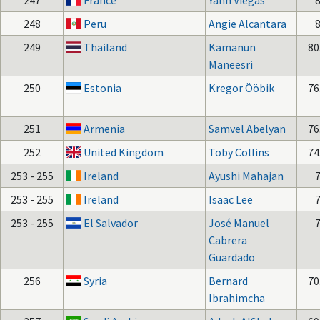
247
France
Yann Viegas
248
Peru
Angie Alcantara
249
Thailand
Kamanun
80
Maneesri
250
Estonia
Kregor Ööbik
76
251
Armenia
Samvel Abelyan
76
252
United Kingdom
Toby Collins
74
253 - 255
Ireland
Ayushi Mahajan
253 - 255
Ireland
Isaac Lee
253 - 255
El Salvador
José Manuel
Cabrera
Guardado
256
Syria
Bernard
70
Ibrahimcha