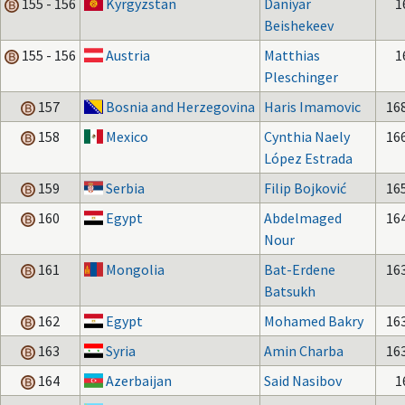
155 - 156
Kyrgyzstan
Daniyar
1
Beishekeev
155 - 156
Austria
Matthias
1
Pleschinger
157
Bosnia and Herzegovina
Haris Imamovic
16
158
Mexico
Cynthia Naely
16
López Estrada
159
Serbia
Filip Bojković
16
160
Egypt
Abdelmaged
16
Nour
161
Mongolia
Bat-Erdene
16
Batsukh
162
Egypt
Mohamed Bakry
16
163
Syria
Amin Charba
16
164
Azerbaijan
Said Nasibov
1