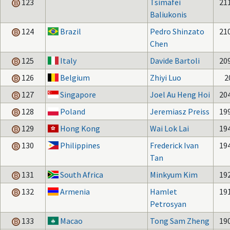
123
Tsimafei
21
Baliukonis
124
Brazil
Pedro Shinzato
21
Chen
125
Italy
Davide Bartoli
20
126
Belgium
Zhiyi Luo
2
127
Singapore
Joel Au Heng Hoi
20
128
Poland
Jeremiasz Preiss
19
129
Hong Kong
Wai Lok Lai
19
130
Philippines
Frederick Ivan
19
Tan
131
South Africa
Minkyum Kim
19
132
Armenia
Hamlet
19
Petrosyan
133
Macao
Tong Sam Zheng
19