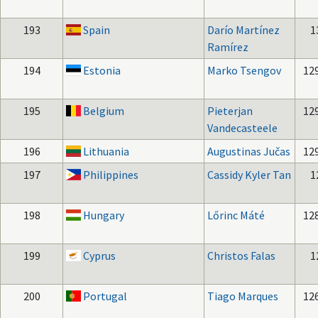
193
Spain
Darío Martínez
1
Ramírez
194
Estonia
Marko Tsengov
12
195
Belgium
Pieterjan
12
Vandecasteele
196
Lithuania
Augustinas Jučas
12
197
Philippines
Cassidy Kyler Tan
1
198
Hungary
Lőrinc Máté
12
199
Cyprus
Christos Falas
1
200
Portugal
Tiago Marques
12