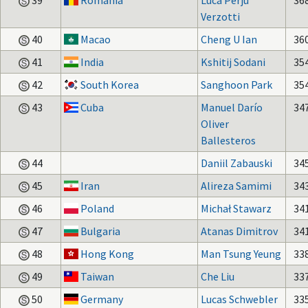
39
Romania
Luca Perju
36
Verzotti
40
Macao
Cheng U Ian
36
41
India
Kshitij Sodani
35
42
South Korea
Sanghoon Park
35
43
Cuba
Manuel Darío
34
Oliver
Ballesteros
44
Daniil Zabauski
34
45
Iran
Alireza Samimi
34
46
Poland
Michał Stawarz
34
47
Bulgaria
Atanas Dimitrov
34
48
Hong Kong
Man Tsung Yeung
33
49
Taiwan
Che Liu
33
50
Germany
Lucas Schwebler
33