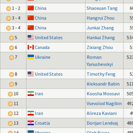
1 - 2
China
Shaoxuan Tang
6
3 - 4
China
Hangrui Zhou
5
3 - 4
China
Junkai Zhang
5
5
United States
Hankai Zhang
53
6
Canada
Zixiang Zhou
5
7
Ukraine
Roman
52
Yanushevskyi
8
United States
Timothy Feng
5
9
Aleksandr Babin
51
10
Iran
Koosha Moosavi
50
11
Vsevolod Nagibin
49
12
Iran
Alireza Kaviani
4
13
Croatia
Dorijan Lendvaj
48
14
Ukraine
Oleh Naver
48