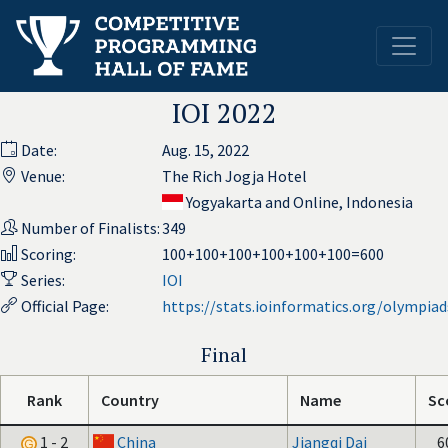
IOI 2022
Date:
Aug. 15, 2022
Venue:
The Rich Jogja Hotel
Yogyakarta and Online, Indonesia
Number of Finalists:
349
Scoring:
100+100+100+100+100+100=600
Series:
IOI
Official Page:
https://stats.ioinformatics.org/olympia
Final
Rank
Country
Name
Sc
1 - 2
China
Jiangqi Dai
6