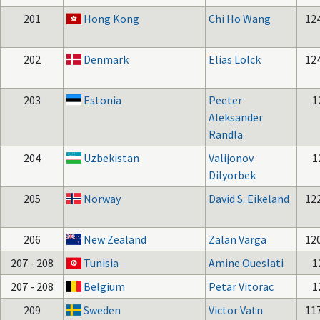
201
Hong Kong
Chi Ho Wang
12
202
Denmark
Elias Lolck
12
203
Estonia
Peeter
1
Aleksander
Randla
204
Uzbekistan
Valijonov
1
Dilyorbek
205
Norway
David S. Eikeland
12
206
New Zealand
Zalan Varga
12
207 - 208
Tunisia
Amine Oueslati
1
207 - 208
Belgium
Petar Vitorac
1
209
Sweden
Victor Vatn
11