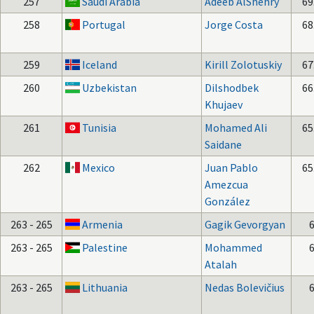
257
Saudi Arabia
Adeeb AlShehry
69
258
Portugal
Jorge Costa
68
259
Iceland
Kirill Zolotuskiy
67
260
Uzbekistan
Dilshodbek
66
Khujaev
261
Tunisia
Mohamed Ali
65
Saidane
262
Mexico
Juan Pablo
65
Amezcua
González
263 - 265
Armenia
Gagik Gevorgyan
263 - 265
Palestine
Mohammed
Atalah
263 - 265
Lithuania
Nedas Bolevičius