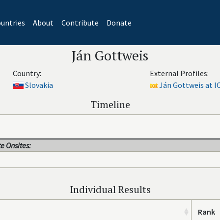
untries
About
Contribute
Donate
Ján Gottweis
Country:
External Profiles:
Slovakia
Ján Gottweis at I
Timeline
e Onsites:
Individual Results
Rank