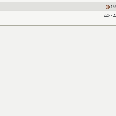
15
226 - 2