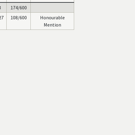
3
174/600
27
108/600
Honourable
Mention