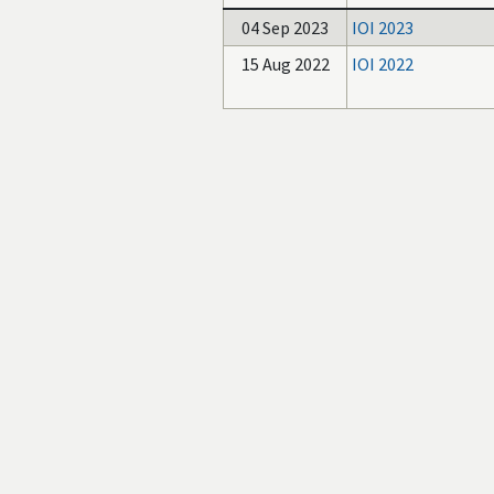
04 Sep 2023
IOI 2023
15 Aug 2022
IOI 2022