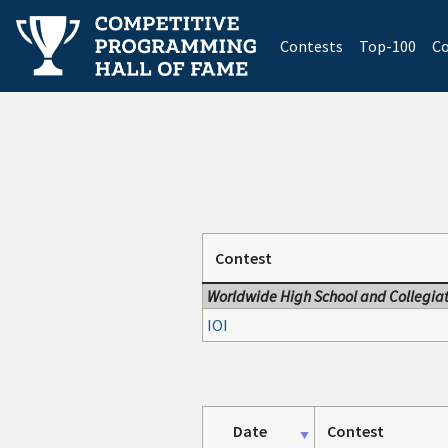
(current)
Contests
Top-100
Co
Contest
Worldwide High School and Collegiat
IOI
Date
Contest