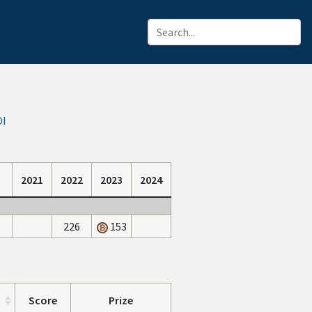
OI
2021
2022
2023
2024
226
153
Score
Prize