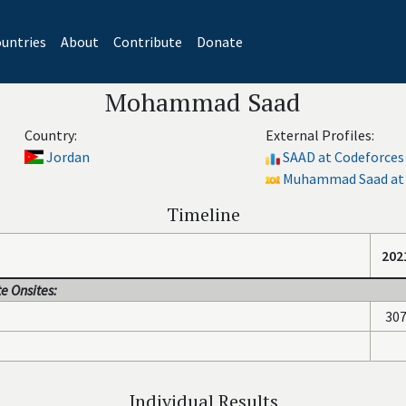
untries
About
Contribute
Donate
Mohammad Saad
Country:
External Profiles:
Jordan
SAAD at Codeforces
Muhammad Saad at 
Timeline
202
e Onsites:
30
Individual Results