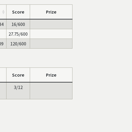
Score
Prize
34
16/600
27.75/600
09
120/600
Score
Prize
3/12