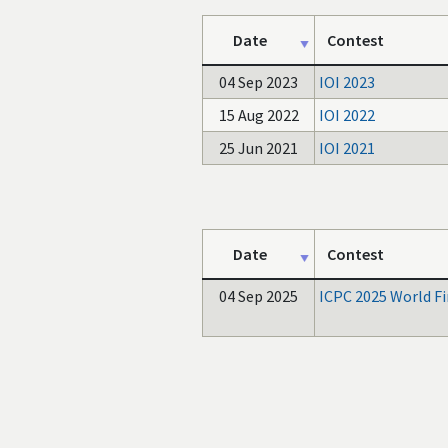
Date
Contest
04 Sep 2023
IOI 2023
15 Aug 2022
IOI 2022
25 Jun 2021
IOI 2021
Date
Contest
04 Sep 2025
ICPC 2025 World Fi