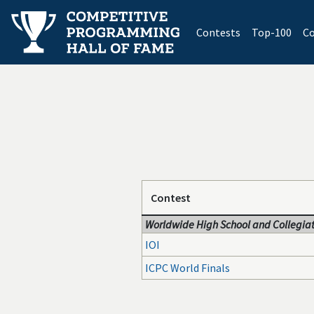
(current)
Contests
Top-100
Co
Contest
Worldwide High School and Collegiat
IOI
ICPC World Finals