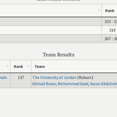
Rank
333 - 3
319
307 - 3
Team Results
Rank
Team
nals
137
The University of Jordan
(Robust):
Ahmad Naser
,
Mohammad Saad
,
Yazan Abdullah