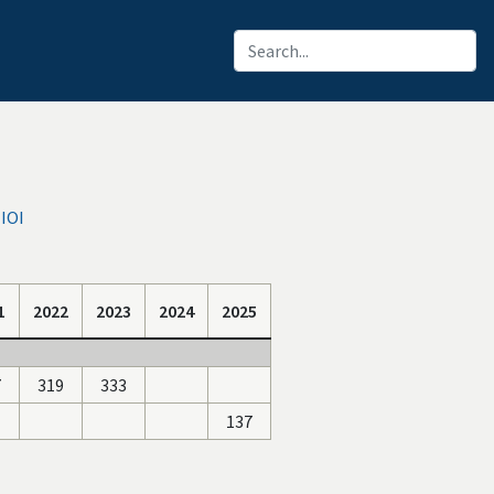
IOI
1
2022
2023
2024
2025
7
319
333
137