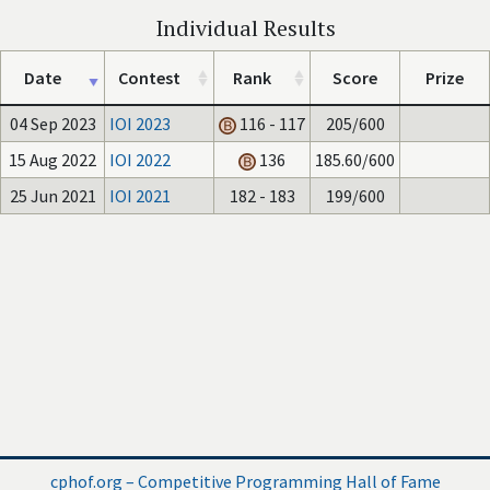
Individual Results
Date
Contest
Rank
Score
Prize
04 Sep 2023
IOI 2023
116 - 117
205/600
15 Aug 2022
IOI 2022
136
185.60/600
25 Jun 2021
IOI 2021
182 - 183
199/600
cphof.org – Competitive Programming Hall of Fame