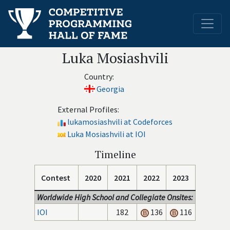
Luka Mosiashvili
Country:
Georgia
External Profiles:
lukamosiashvili at Codeforces
Luka Mosiashvili at IOI
Timeline
Contest
2020
2021
2022
2023
Worldwide High School and Collegiate Onsites:
IOI
182
136
116