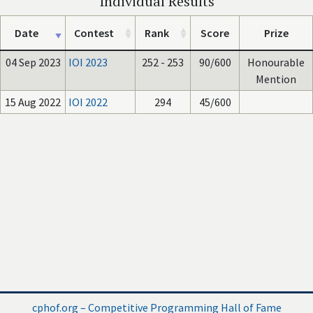
Individual Results
Date
Contest
Rank
Score
Prize
04 Sep 2023
IOI 2023
252 - 253
90/600
Honourable
Mention
15 Aug 2022
IOI 2022
294
45/600
cphof.org – Competitive Programming Hall of Fame