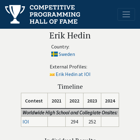
Erik Hedin
Country:
Sweden
External Profiles:
Erik Hedin at IOI
Timeline
Contest
2021
2022
2023
2024
Worldwide High School and Collegiate Onsites:
IOI
294
252