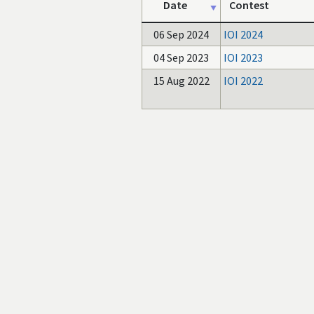
Date
Contest
06 Sep 2024
IOI 2024
04 Sep 2023
IOI 2023
15 Aug 2022
IOI 2022