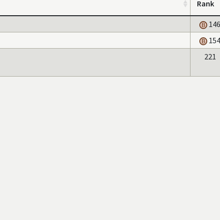
Rank
14
15
221