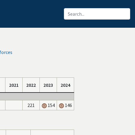
forces
2021
2022
2023
2024
221
154
146