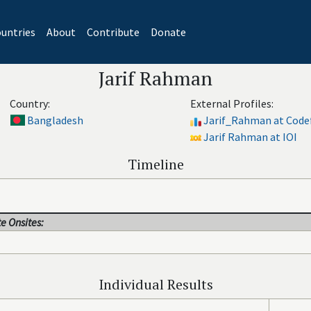
untries
About
Contribute
Donate
Jarif Rahman
Country:
External Profiles:
Bangladesh
Jarif_Rahman at Code
Jarif Rahman at IOI
Timeline
e Onsites:
Individual Results