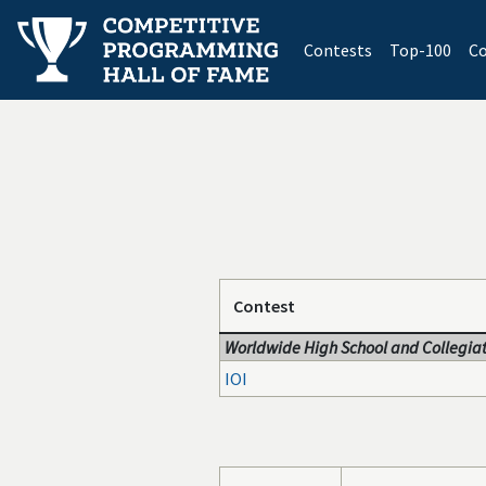
(current)
Contests
Top-100
Co
Contest
Worldwide High School and Collegiat
IOI