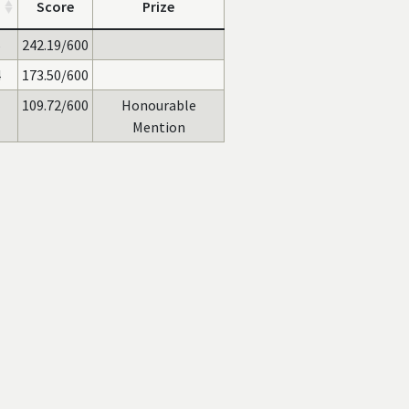
Score
Prize
6
242.19/600
4
173.50/600
109.72/600
Honourable
Mention