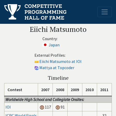
Eiichi Matsumoto
Country:
Japan
External Profiles:
Eiichi Matsumoto at IOI
Mattya at Topcoder
Timeline
Contest
2007
2008
2009
2010
2011
Worldwide High School and Collegiate Onsites:
IOI
117
91
ICPC World Finals
32