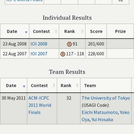
Individual Results
Date
Contest
Rank
Score
Prize
23 Aug 2008
IOI 2008
91
201/600
22 Aug 2007
IOI 2007
117 - 118
228/600
Team Results
Date
Contest
Rank
Team
30 May 2011
ACM-ICPC
32
The University of Tokyo
2011 World
(USAGI Code):
Finals
Eiichi Matsumoto
,
Yoko
Oya
,
Yui Hosaka