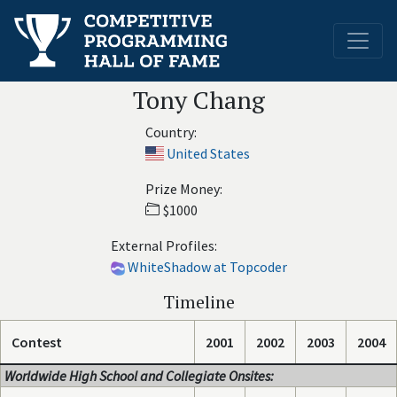
Tony Chang
Country:
United States
Prize Money:
$1000
External Profiles:
WhiteShadow at Topcoder
Timeline
Contest
2001
2002
2003
2004
Worldwide High School and Collegiate Onsites: