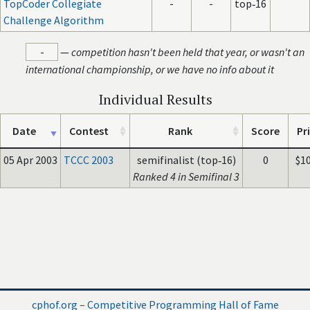
TopCoder Collegiate
-
-
top‑16
Challenge Algorithm
-
—
competition hasn't been held that year, or wasn't an
international championship, or we have no info about it
Individual Results
Date
Contest
Rank
Score
Pr
05 Apr 2003
TCCC 2003
semifinalist (top‑16)
0
$1
Ranked 4 in Semifinal 3
cphof.org – Competitive Programming Hall of Fame