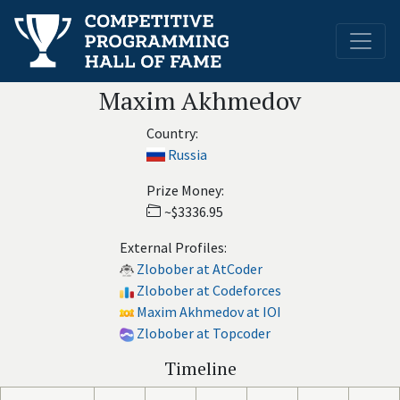
Maxim Akhmedov
Country:
Russia
Prize Money:
~$3336.95
External Profiles:
Zlobober at AtCoder
Zlobober at Codeforces
Maxim Akhmedov at IOI
Zlobober at Topcoder
Timeline