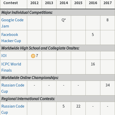
Contest
2012
2013
2014
2015
2016
2017
Major Individual Competitions:
Google Code
Q*
8
Jam
Facebook
5
Hacker Cup
Worldwide High School and Collegiate Onsites:
IOI
7
ICPC World
16
Finals
Worldwide Online Championships:
Russian Code
-
-
-
-
34
Cup
Regional International Contests:
Russian Code
5
22
-
-
Cup