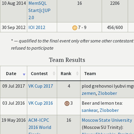
10 Aug 2014
MemSQL
16
2206
Start[c]UP
2.0
30 Sep 2012
IOI 2012
7 - 9
456/600
* —
qualified to the final event only after some other contestant
refused to participate
Team Results
Date
Contest
Rank
Team
09 Jul 2017
VK Cup 2017
4
plod grehovnoi lyubvi mgu
zemen
,
Zlobober
03 Jul 2016
VK Cup 2016
3
Beer and lemon tea:
sankear
,
Zlobober
19 May 2016
ACM-ICPC
16
Moscow State University
2016 World
(Moscow SU Trinity):