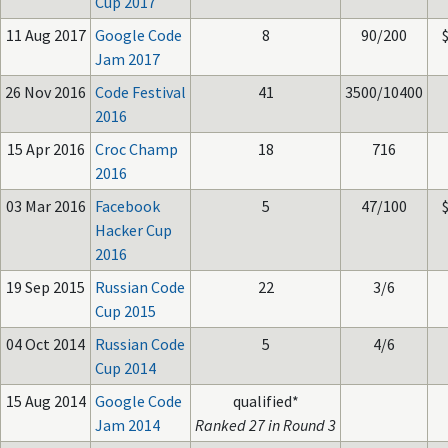
Cup 2017
11 Aug 2017
Google Code
8
90/200
Jam 2017
26 Nov 2016
Code Festival
41
3500/10400
2016
15 Apr 2016
Croc Champ
18
716
2016
03 Mar 2016
Facebook
5
47/100
Hacker Cup
2016
19 Sep 2015
Russian Code
22
3/6
Cup 2015
04 Oct 2014
Russian Code
5
4/6
Cup 2014
15 Aug 2014
Google Code
qualified*
Jam 2014
Ranked 27 in Round 3