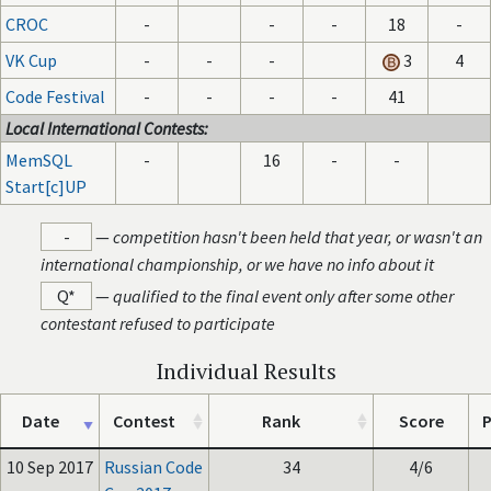
CROC
-
-
-
18
-
VK Cup
-
-
-
3
4
Code Festival
-
-
-
-
41
Local International Contests:
MemSQL
-
16
-
-
Start[c]UP
-
—
competition hasn't been held that year, or wasn't an
international championship, or we have no info about it
Q*
—
qualified to the final event only after some other
contestant refused to participate
Individual Results
Date
Contest
Rank
Score
P
10 Sep 2017
Russian Code
34
4/6