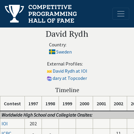
David Rydh
Country:
Sweden
External Profiles:
David Rydh at IOI
dary at Topcoder
Timeline
Contest
1997
1998
1999
2000
2001
2002
2
Worldwide High School and Collegiate Onsites:
IOI
202
ICPC
-
-
11