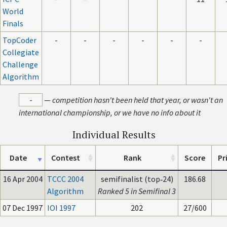
World
Finals
TopCoder
-
-
-
-
-
-
Collegiate
Challenge
Algorithm
-
—
competition hasn't been held that year, or wasn't an
international championship, or we have no info about it
Individual Results
Date
Contest
Rank
Score
Pr
16 Apr 2004
TCCC 2004
semifinalist (top‑24)
186.68
Algorithm
Ranked 5 in Semifinal 3
07 Dec 1997
IOI 1997
202
27/600