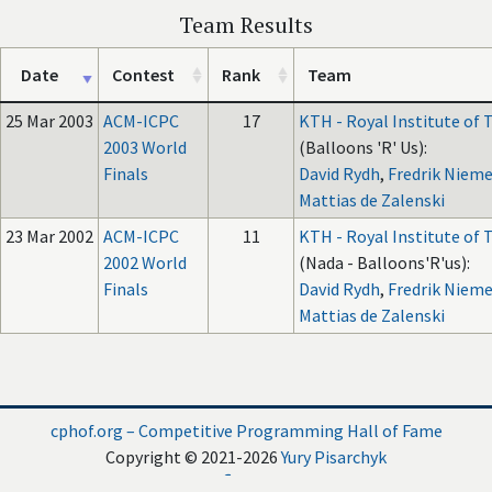
Team Results
Date
Contest
Rank
Team
25 Mar 2003
ACM-ICPC
17
KTH - Royal Institute of
2003 World
(Balloons 'R' Us):
Finals
David Rydh
,
Fredrik Nieme
Mattias de Zalenski
23 Mar 2002
ACM-ICPC
11
KTH - Royal Institute of
2002 World
(Nada - Balloons'R'us):
Finals
David Rydh
,
Fredrik Nieme
Mattias de Zalenski
cphof.org – Competitive Programming Hall of Fame
Copyright © 2021-2026
Yury Pisarchyk