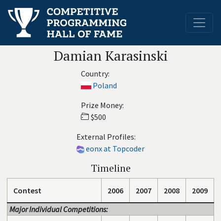
Damian Karasinski
Country:
Poland
Prize Money:
$500
External Profiles:
eonx at Topcoder
Timeline
Contest
2006
2007
2008
2009
Major Individual Competitions: