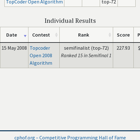
TopCoder Open Algorithm
top‑72
Individual Results
Date
Contest
Rank
Score
P
15 May 2008
Topcoder
semifinalist (top‑72)
227.93
Open 2008
Ranked 15 in Semifinal 1
Algorithm
cphof.org – Competitive Programming Hall of Fame