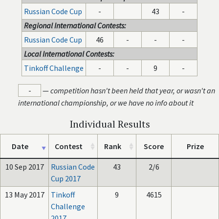
Russian Code Cup
-
43
-
Regional International Contests:
Russian Code Cup
46
-
-
-
Local International Contests:
Tinkoff Challenge
-
-
9
-
-
—
competition hasn't been held that year, or wasn't an
international championship, or we have no info about it
Individual Results
Date
Contest
Rank
Score
Prize
10 Sep 2017
Russian Code
43
2/6
Cup 2017
13 May 2017
Tinkoff
9
4615
Challenge
2017