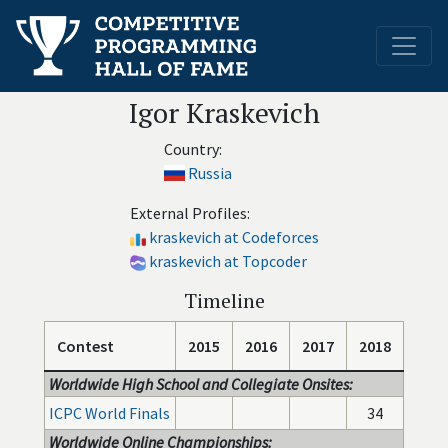
Igor Kraskevich
Country:
Russia
External Profiles:
kraskevich at Codeforces
kraskevich at Topcoder
Timeline
Contest
2015
2016
2017
2018
Worldwide High School and Collegiate Onsites:
ICPC World Finals
34
Worldwide Online Championships: