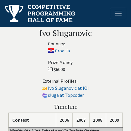
Ivo Sluganovic
Country:
Croatia
Prize Money:
$6000
External Profiles:
Ivo Sluganovic at IOI
sluga at Topcoder
Timeline
Contest
2006
2007
2008
2009