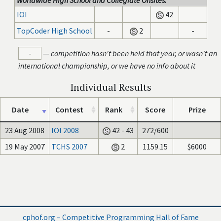
Worldwide High School and Collegiate Onsites:
IOI
42
TopCoder High School
-
2
-
-
—
competition hasn't been held that year, or wasn't an
international championship, or we have no info about it
Individual Results
Date
Contest
Rank
Score
Prize
23 Aug 2008
IOI 2008
42 - 43
272/600
19 May 2007
TCHS 2007
2
1159.15
$6000
cphof.org – Competitive Programming Hall of Fame