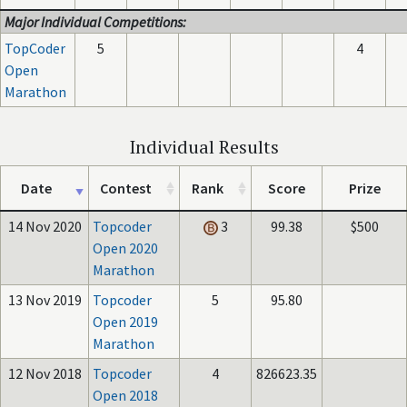
Major Individual Competitions:
TopCoder
5
4
Open
Marathon
Individual Results
Date
Contest
Rank
Score
Prize
14 Nov 2020
Topcoder
3
99.38
$500
Open 2020
Marathon
13 Nov 2019
Topcoder
5
95.80
Open 2019
Marathon
12 Nov 2018
Topcoder
4
826623.35
Open 2018