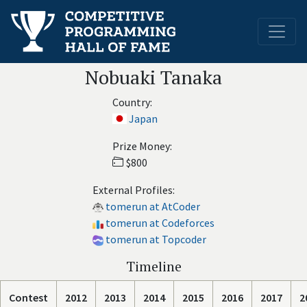
Nobuaki Tanaka
Country:
Japan
Prize Money:
$800
External Profiles:
tomerun at AtCoder
tomerun at Codeforces
tomerun at Topcoder
Timeline
Contest
2012
2013
2014
2015
2016
2017
2