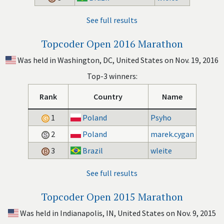
See full results
Topcoder Open 2016 Marathon
Was held in Washington, DC, United States on Nov. 19, 2016
Top-3 winners:
Rank
Country
Name
1
Poland
Psyho
2
Poland
marek.cygan
3
Brazil
wleite
See full results
Topcoder Open 2015 Marathon
Was held in Indianapolis, IN, United States on Nov. 9, 2015