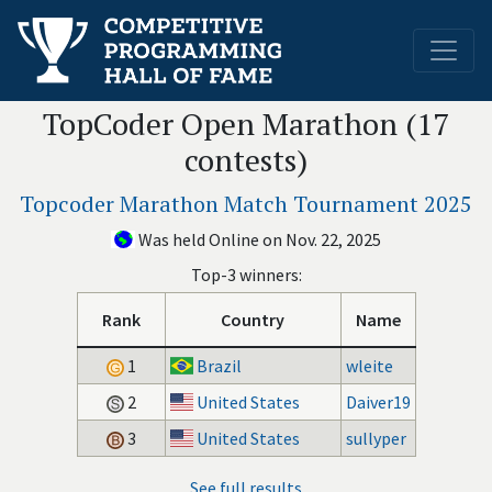
TopCoder Open Marathon (17
contests)
Topcoder Marathon Match Tournament 2025
Was held Online on Nov. 22, 2025
Top-3 winners:
Rank
Country
Name
1
Brazil
wleite
2
United States
Daiver19
3
United States
sullyper
See full results