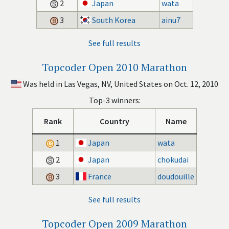
2
Japan
wata
3
South Korea
ainu7
See full results
Topcoder Open 2010 Marathon
Was held in Las Vegas, NV, United States on Oct. 12, 2010
Top-3 winners:
Rank
Country
Name
1
Japan
wata
2
Japan
chokudai
3
France
doudouille
See full results
Topcoder Open 2009 Marathon