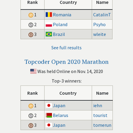
Rank
Country
Name
1
Romania
CatalinT
2
Poland
Psyho
3
Brazil
wleite
See full results
Topcoder Open 2020 Marathon
Was held Online on Nov. 14, 2020
Top-3 winners:
Rank
Country
Name
1
Japan
iehn
2
Belarus
tourist
3
Japan
tomerun