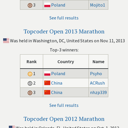
3
Poland
Mojito1
See full results
Topcoder Open 2013 Marathon
Was held in Washington, DC, United States on Nov. 11, 2013
Top-3 winners:
Rank
Country
Name
1
Poland
Psyho
2
China
ACRush
3
China
nhzp339
See full results
Topcoder Open 2012 Marathon