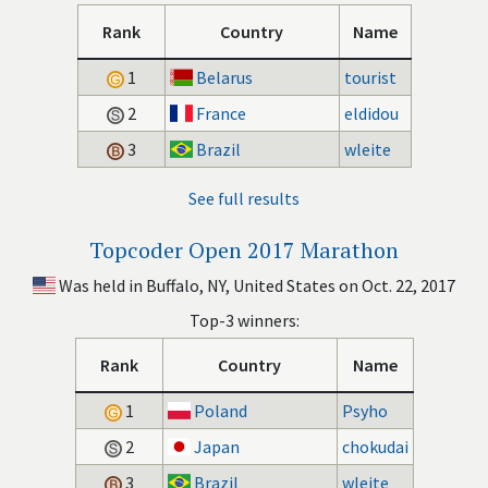
Rank
Country
Name
1
Belarus
tourist
2
France
eldidou
3
Brazil
wleite
See full results
Topcoder Open 2017 Marathon
Was held in Buffalo, NY, United States on Oct. 22, 2017
Top-3 winners:
Rank
Country
Name
1
Poland
Psyho
2
Japan
chokudai
3
Brazil
wleite