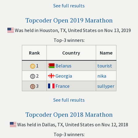
See full results
Topcoder Open 2019 Marathon
Was held in Houston, TX, United States on Nov. 13, 2019
Top-3 winners:
Rank
Country
Name
1
Belarus
tourist
2
Georgia
nika
3
France
sullyper
See full results
Topcoder Open 2018 Marathon
Was held in Dallas, TX, United States on Nov. 12, 2018
Top-3 winners: