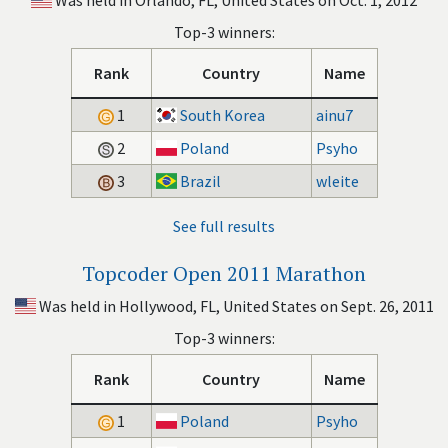
Was held in Orlando, FL, United States on Oct. 1, 2012
Top-3 winners:
Rank
Country
Name
1
South Korea
ainu7
2
Poland
Psyho
3
Brazil
wleite
See full results
Topcoder Open 2011 Marathon
Was held in Hollywood, FL, United States on Sept. 26, 2011
Top-3 winners:
Rank
Country
Name
1
Poland
Psyho