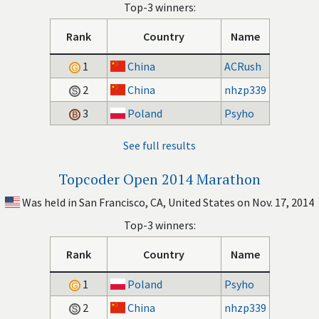
Top-3 winners:
Rank
Country
Name
1
China
ACRush
2
China
nhzp339
3
Poland
Psyho
See full results
Topcoder Open 2014 Marathon
Was held in San Francisco, CA, United States on Nov. 17, 2014
Top-3 winners:
Rank
Country
Name
1
Poland
Psyho
2
China
nhzp339