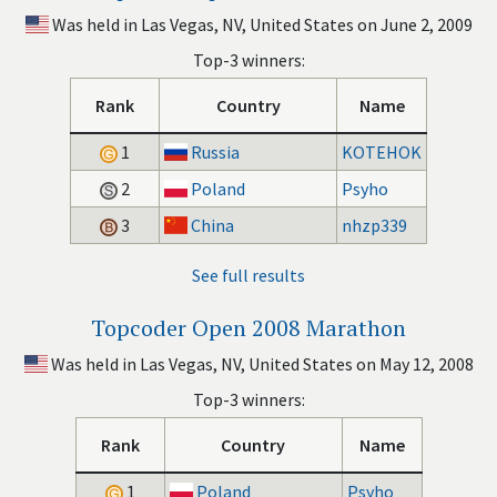
Was held in Las Vegas, NV, United States on June 2, 2009
Top-3 winners:
Rank
Country
Name
1
Russia
KOTEHOK
2
Poland
Psyho
3
China
nhzp339
See full results
Topcoder Open 2008 Marathon
Was held in Las Vegas, NV, United States on May 12, 2008
Top-3 winners:
Rank
Country
Name
1
Poland
Psyho