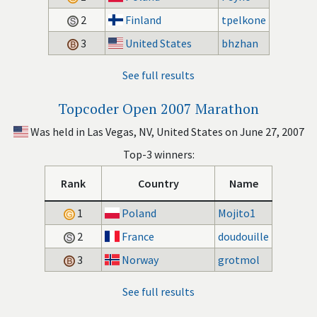
2
Finland
tpelkone
3
United States
bhzhan
See full results
Topcoder Open 2007 Marathon
Was held in Las Vegas, NV, United States on June 27, 2007
Top-3 winners:
Rank
Country
Name
1
Poland
Mojito1
2
France
doudouille
3
Norway
grotmol
See full results