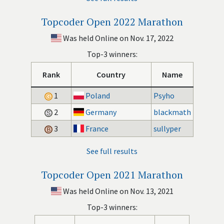
Topcoder Open 2022 Marathon
Was held Online on Nov. 17, 2022
Top-3 winners:
Rank
Country
Name
1
Poland
Psyho
2
Germany
blackmath
3
France
sullyper
See full results
Topcoder Open 2021 Marathon
Was held Online on Nov. 13, 2021
Top-3 winners: