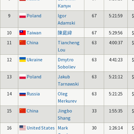
Капун
9
Poland
Igor
67
5:21:59
Adamski
10
Taiwan
陳庭緯
67
5:29:56
11
China
Tiancheng
63
4:00:37
Lou
12
Ukraine
Dmytro
63
4:41:23
Soboliev
13
Poland
Jakub
63
5:21:12
Tarnawski
14
Russia
Oleg
63
5:21:25
Merkurev
15
China
Jingbo
33
1:55:35
Shang
16
United States
Mark
30
1:26:14