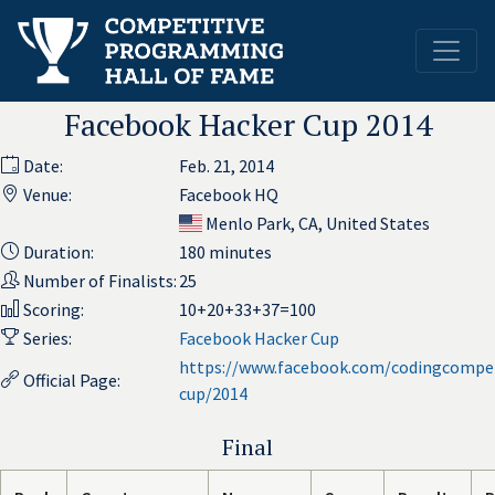
Facebook Hacker Cup 2014
Date:
Feb. 21, 2014
Venue:
Facebook HQ
Menlo Park, CA, United States
Duration:
180 minutes
Number of Finalists:
25
Scoring:
10+20+33+37=100
Series:
Facebook Hacker Cup
https://www.facebook.com/codingcompet
Official Page:
cup/2014
Final