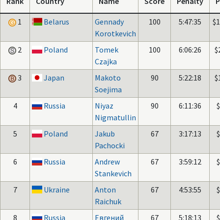
Rank
Country
Name
Score
Penalty
P
1
Belarus
Gennady
100
5:47:35
$
Korotkevich
2
Poland
Tomek
100
6:06:26
$
Czajka
3
Japan
Makoto
90
5:22:18
$
Soejima
4
Russia
Niyaz
90
6:11:36
Nigmatullin
5
Poland
Jakub
67
3:17:13
Pachocki
6
Russia
Andrew
67
3:59:12
Stankevich
7
Ukraine
Anton
67
4:53:55
Raichuk
8
Russia
Евгений
67
5:18:13