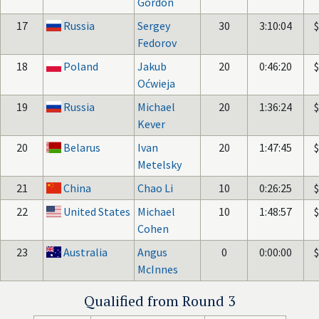
Gordon
17
Russia
Sergey
30
3:10:04
Fedorov
18
Poland
Jakub
20
0:46:20
Oćwieja
19
Russia
Michael
20
1:36:24
Kever
20
Belarus
Ivan
20
1:47:45
Metelsky
21
China
Chao Li
10
0:26:25
22
United States
Michael
10
1:48:57
Cohen
23
Australia
Angus
0
0:00:00
McInnes
Qualified from Round 3