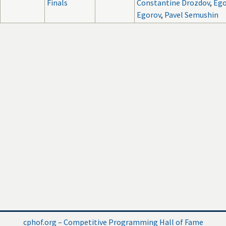
Finals
Constantine Drozdov
,
Ego
Egorov
,
Pavel Semushin
cphof.org – Competitive Programming Hall of Fame