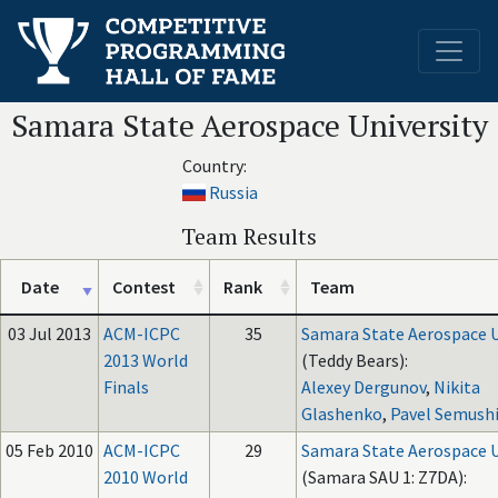
Samara State Aerospace University
Country:
Russia
Team Results
Date
Contest
Rank
Team
03 Jul 2013
ACM-ICPC
35
Samara State Aerospace U
2013 World
(Teddy Bears):
Finals
Alexey Dergunov
,
Nikita
Glashenko
,
Pavel Semush
05 Feb 2010
ACM-ICPC
29
Samara State Aerospace U
2010 World
(Samara SAU 1: Z7DA):