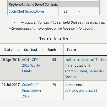
Regional International Contests:
CodeChef SnackDown
29
-
-
—
competition hasn't been held that year, or wasn't an
international championship, or we have no info about it
Team Results
Date
Contest
Rank
Team
19 Apr 2018
ACM-ICPC
68
Indian Institute of Techn
2018 World
(Triangulation):
Finals
Adarsh Kumar
,
Saharsh Lu
Gosain
01 Jul 2017
CodeChef
29
persistence:
SnackDown
adkroxx
,
gvaibhav21
2017