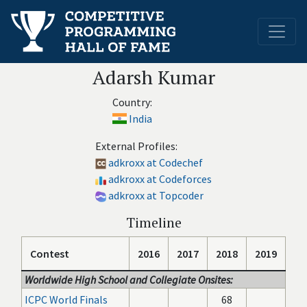
Adarsh Kumar
Country:
India
External Profiles:
adkroxx at Codechef
adkroxx at Codeforces
adkroxx at Topcoder
Timeline
Contest
2016
2017
2018
2019
Worldwide High School and Collegiate Onsites:
ICPC World Finals
68