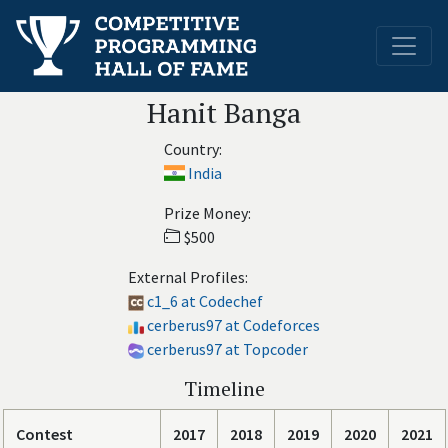
Hanit Banga
Country:
India
Prize Money:
$500
External Profiles:
c1_6 at Codechef
cerberus97 at Codeforces
cerberus97 at Topcoder
Timeline
Contest
2017
2018
2019
2020
2021