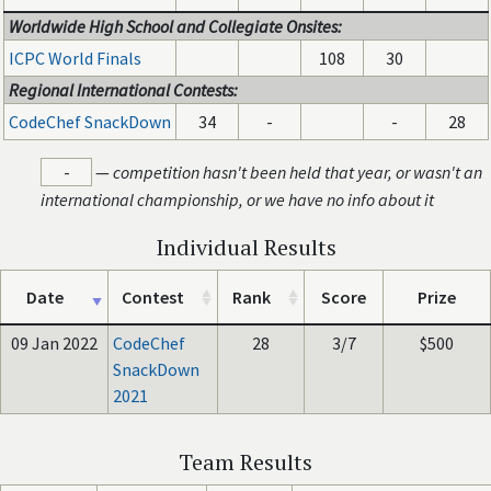
Worldwide High School and Collegiate Onsites:
ICPC World Finals
108
30
Regional International Contests:
CodeChef SnackDown
34
-
-
28
-
—
competition hasn't been held that year, or wasn't an
international championship, or we have no info about it
Individual Results
Date
Contest
Rank
Score
Prize
09 Jan 2022
CodeChef
28
3/7
$500
SnackDown
2021
Team Results