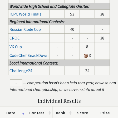
Worldwide High School and Collegiate Onsites:
ICPC World Finals
53
38
Regional International Contests:
Russian Code Cup
40
-
CROC
-
-
38
VK Cup
-
-
8
CodeChef SnackDown
-
-
3
Local International Contests:
Challenge24
24
-
—
competition hasn't been held that year, or wasn't an
international championship, or we have no info about it
Individual Results
Date
Contest
Rank
Score
Prize