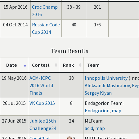
15 Apr 2016
Croc Champ
38 - 39
201
2016
04 Oct 2014
Russian Code
40
1/6
Cup 2014
Team Results
Date
Contest
Rank
Team
19 May 2016
ACM-ICPC
38
Innopolis University
(Inn
2016 World
Aleksandr Mashrabov
,
Evg
Finals
Sergey Kiyan
26 Jul 2015
VK Cup 2015
8
Endagorion Team:
Endagorion
,
map
27 Jun 2015
Jubilee 15th
24
MLTeam:
Challenge24
acid
,
map
27 Jun 2015
CodeChef
3
MIPT Two Captains: