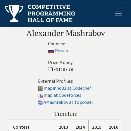
Alexander Mashrabov
Country:
Russia
Prize Money:
~$1107.78
External Profiles:
mapinho31 at Codechef
map at Codeforces
AMashrabov at Topcoder
Timeline
Contest
2013
2014
2015
2016